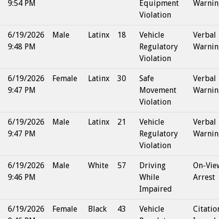
9:54 PM
Equipment
Warnin
Violation
6/19/2026
Male
Latinx
18
Vehicle
Verbal
9:48 PM
Regulatory
Warnin
Violation
6/19/2026
Female
Latinx
30
Safe
Verbal
9:47 PM
Movement
Warnin
Violation
6/19/2026
Male
Latinx
21
Vehicle
Verbal
9:47 PM
Regulatory
Warnin
Violation
6/19/2026
Male
White
57
Driving
On-Vie
9:46 PM
While
Arrest
Impaired
6/19/2026
Female
Black
43
Vehicle
Citatio