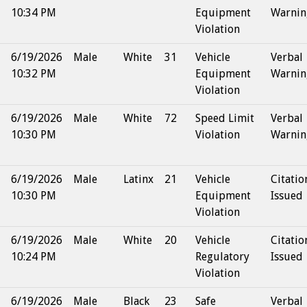
10:34 PM
Equipment
Warnin
Violation
6/19/2026
Male
White
31
Vehicle
Verbal
10:32 PM
Equipment
Warnin
Violation
6/19/2026
Male
White
72
Speed Limit
Verbal
10:30 PM
Violation
Warnin
6/19/2026
Male
Latinx
21
Vehicle
Citatio
10:30 PM
Equipment
Issued
Violation
6/19/2026
Male
White
20
Vehicle
Citatio
10:24 PM
Regulatory
Issued
Violation
6/19/2026
Male
Black
23
Safe
Verbal