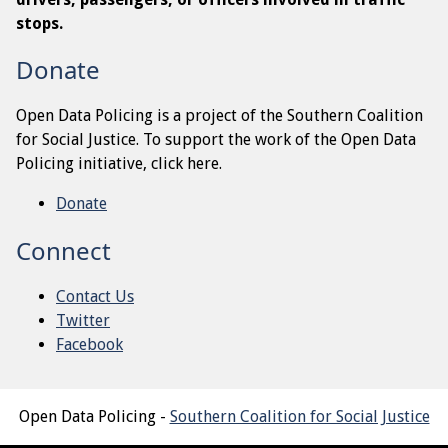
stops.
Donate
Open Data Policing is a project of the Southern Coalition
for Social Justice. To support the work of the Open Data
Policing initiative, click here.
Donate
Connect
Contact Us
Twitter
Facebook
Open Data Policing -
Southern Coalition for Social Justice