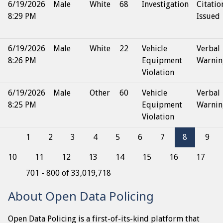
6/19/2026
Male
White
68
Investigation
Citatio
8:29 PM
Issued
6/19/2026
Male
White
22
Vehicle
Verbal
8:26 PM
Equipment
Warnin
Violation
6/19/2026
Male
Other
60
Vehicle
Verbal
8:25 PM
Equipment
Warnin
Violation
1
2
3
4
5
6
7
8
9
10
11
12
13
14
15
16
17
701 - 800 of 33,019,718
About Open Data Policing
Open Data Policing is a first-of-its-kind platform that