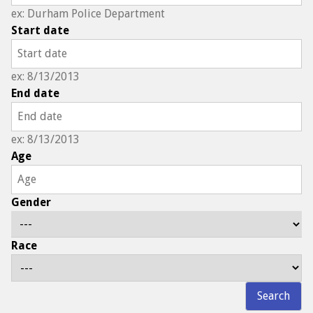
ex: Durham Police Department
Start date
ex: 8/13/2013
End date
ex: 8/13/2013
Age
Gender
Race
Search