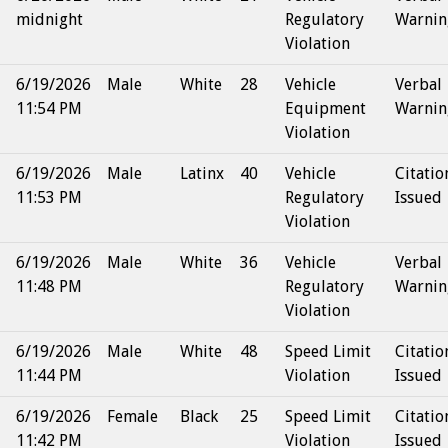
midnight
Regulatory
Warnin
Violation
6/19/2026
Male
White
28
Vehicle
Verbal
11:54 PM
Equipment
Warnin
Violation
6/19/2026
Male
Latinx
40
Vehicle
Citatio
11:53 PM
Regulatory
Issued
Violation
6/19/2026
Male
White
36
Vehicle
Verbal
11:48 PM
Regulatory
Warnin
Violation
6/19/2026
Male
White
48
Speed Limit
Citatio
11:44 PM
Violation
Issued
6/19/2026
Female
Black
25
Speed Limit
Citatio
11:42 PM
Violation
Issued