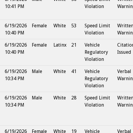
10:41 PM
Violation
Warnin
6/19/2026
Female
White
53
Speed Limit
Writte
10:40 PM
Violation
Warnin
6/19/2026
Female
Latinx
21
Vehicle
Citatio
10:40 PM
Regulatory
Issued
Violation
6/19/2026
Male
White
41
Vehicle
Verbal
10:34 PM
Regulatory
Warnin
Violation
6/19/2026
Male
White
28
Speed Limit
Writte
10:34 PM
Violation
Warnin
6/19/2026
Female
White
19
Vehicle
Verbal