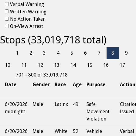
Verbal Warning
Written Warning
No Action Taken
On-View Arrest
Stops (33,019,718 total)
1
2
3
4
5
6
7
8
9
10
11
12
13
14
15
16
17
701 - 800 of 33,019,718
Date
Gender
Race
Age
Purpose
Action
6/20/2026
Male
Latinx
49
Safe
Citatio
midnight
Movement
Issued
Violation
6/20/2026
Male
White
52
Vehicle
Verbal