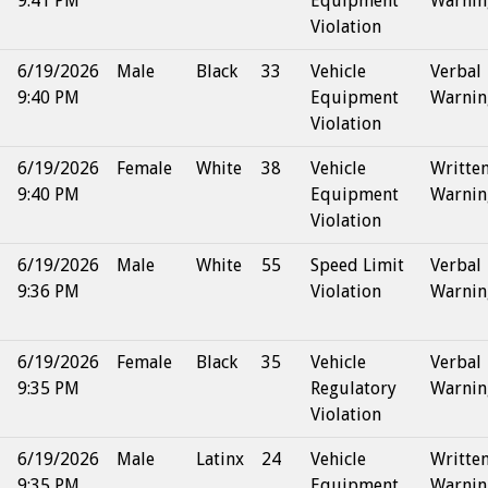
9:41 PM
Equipment
Warnin
Violation
6/19/2026
Male
Black
33
Vehicle
Verbal
9:40 PM
Equipment
Warnin
Violation
6/19/2026
Female
White
38
Vehicle
Writte
9:40 PM
Equipment
Warnin
Violation
6/19/2026
Male
White
55
Speed Limit
Verbal
9:36 PM
Violation
Warnin
6/19/2026
Female
Black
35
Vehicle
Verbal
9:35 PM
Regulatory
Warnin
Violation
6/19/2026
Male
Latinx
24
Vehicle
Writte
9:35 PM
Equipment
Warnin