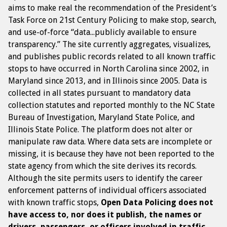
aims to make real the recommendation of the President’s
Task Force on 21st Century Policing to make stop, search,
and use-of-force “data...publicly available to ensure
transparency.” The site currently aggregates, visualizes,
and publishes public records related to all known traffic
stops to have occurred in North Carolina since 2002, in
Maryland since 2013, and in Illinois since 2005. Data is
collected in all states pursuant to mandatory data
collection statutes and reported monthly to the NC State
Bureau of Investigation, Maryland State Police, and
Illinois State Police. The platform does not alter or
manipulate raw data. Where data sets are incomplete or
missing, it is because they have not been reported to the
state agency from which the site derives its records.
Although the site permits users to identify the career
enforcement patterns of individual officers associated
with known traffic stops,
Open Data Policing does not
have access to, nor does it publish, the names or
drivers, passengers, or officers involved in traffic