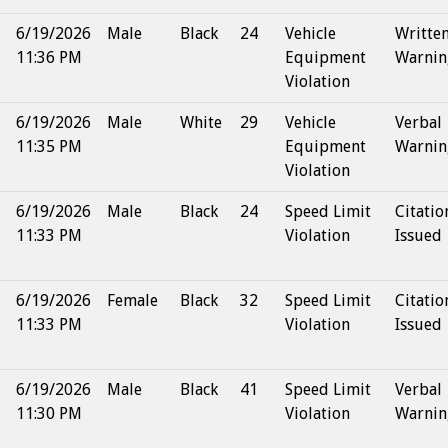
6/19/2026
Male
Black
24
Vehicle
Writte
11:36 PM
Equipment
Warnin
Violation
6/19/2026
Male
White
29
Vehicle
Verbal
11:35 PM
Equipment
Warnin
Violation
6/19/2026
Male
Black
24
Speed Limit
Citatio
11:33 PM
Violation
Issued
6/19/2026
Female
Black
32
Speed Limit
Citatio
11:33 PM
Violation
Issued
6/19/2026
Male
Black
41
Speed Limit
Verbal
11:30 PM
Violation
Warnin