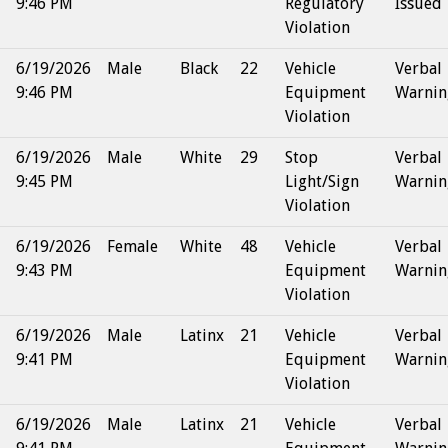
9:46 PM
Regulatory
Issued
Violation
6/19/2026
Male
Black
22
Vehicle
Verbal
9:46 PM
Equipment
Warnin
Violation
6/19/2026
Male
White
29
Stop
Verbal
9:45 PM
Light/Sign
Warnin
Violation
6/19/2026
Female
White
48
Vehicle
Verbal
9:43 PM
Equipment
Warnin
Violation
6/19/2026
Male
Latinx
21
Vehicle
Verbal
9:41 PM
Equipment
Warnin
Violation
6/19/2026
Male
Latinx
21
Vehicle
Verbal