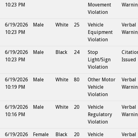
10:23 PM
Movement
Warnin
Violation
6/19/2026
Male
White
25
Vehicle
Verbal
10:23 PM
Equipment
Warnin
Violation
6/19/2026
Male
Black
24
Stop
Citatio
10:23 PM
Light/Sign
Issued
Violation
6/19/2026
Male
White
80
Other Motor
Verbal
10:19 PM
Vehicle
Warnin
Violation
6/19/2026
Male
White
20
Vehicle
Verbal
10:16 PM
Regulatory
Warnin
Violation
6/19/2026
Female
Black
20
Vehicle
Verbal