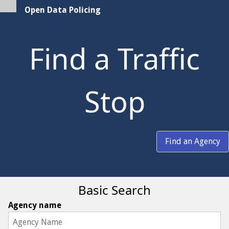
Open Data Policing
Find a Traffic
Stop
Find an Agency
Basic Search
Agency name