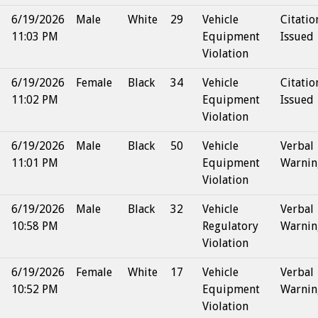
6/19/2026
Male
White
29
Vehicle
Citatio
11:03 PM
Equipment
Issued
Violation
6/19/2026
Female
Black
34
Vehicle
Citatio
11:02 PM
Equipment
Issued
Violation
6/19/2026
Male
Black
50
Vehicle
Verbal
11:01 PM
Equipment
Warnin
Violation
6/19/2026
Male
Black
32
Vehicle
Verbal
10:58 PM
Regulatory
Warnin
Violation
6/19/2026
Female
White
17
Vehicle
Verbal
10:52 PM
Equipment
Warnin
Violation