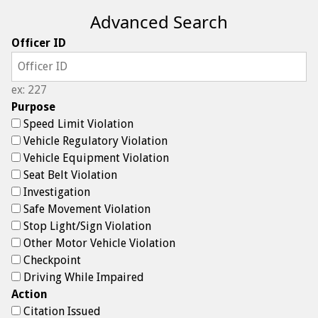
Advanced Search
Officer ID
ex: 227
Purpose
Speed Limit Violation
Vehicle Regulatory Violation
Vehicle Equipment Violation
Seat Belt Violation
Investigation
Safe Movement Violation
Stop Light/Sign Violation
Other Motor Vehicle Violation
Checkpoint
Driving While Impaired
Action
Citation Issued