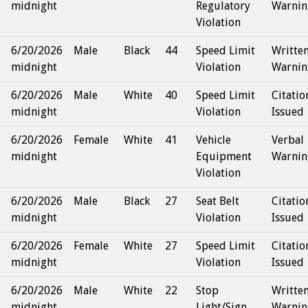
midnight
Regulatory
Warnin
Violation
6/20/2026
Male
Black
44
Speed Limit
Writte
midnight
Violation
Warnin
6/20/2026
Male
White
40
Speed Limit
Citatio
midnight
Violation
Issued
6/20/2026
Female
White
41
Vehicle
Verbal
midnight
Equipment
Warnin
Violation
6/20/2026
Male
Black
27
Seat Belt
Citatio
midnight
Violation
Issued
6/20/2026
Female
White
27
Speed Limit
Citatio
midnight
Violation
Issued
6/20/2026
Male
White
22
Stop
Writte
midnight
Light/Sign
Warnin