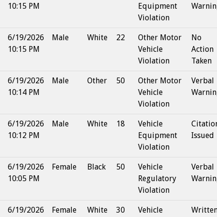
10:15 PM
Equipment
Warnin
Violation
6/19/2026
Male
White
22
Other Motor
No
10:15 PM
Vehicle
Action
Violation
Taken
6/19/2026
Male
Other
50
Other Motor
Verbal
10:14 PM
Vehicle
Warnin
Violation
6/19/2026
Male
White
18
Vehicle
Citatio
10:12 PM
Equipment
Issued
Violation
6/19/2026
Female
Black
50
Vehicle
Verbal
10:05 PM
Regulatory
Warnin
Violation
6/19/2026
Female
White
30
Vehicle
Writte