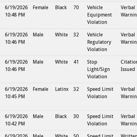
6/19/2026
Female
Black
70
Vehicle
Verbal
10:48 PM
Equipment
Warnin
Violation
6/19/2026
Male
White
32
Vehicle
Verbal
10:46 PM
Regulatory
Warnin
Violation
6/19/2026
Male
White
41
Stop
Citatio
10:46 PM
Light/Sign
Issued
Violation
6/19/2026
Female
Latinx
32
Speed Limit
Verbal
10:45 PM
Violation
Warnin
6/19/2026
Male
Black
30
Speed Limit
Verbal
10:42 PM
Violation
Warnin
6/19/2026
Male
White
50
Speed Limit
Writte