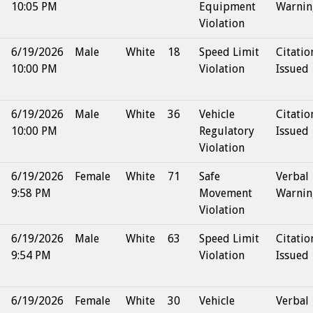
10:05 PM
Equipment
Warnin
Violation
6/19/2026
Male
White
18
Speed Limit
Citatio
10:00 PM
Violation
Issued
6/19/2026
Male
White
36
Vehicle
Citatio
10:00 PM
Regulatory
Issued
Violation
6/19/2026
Female
White
71
Safe
Verbal
9:58 PM
Movement
Warnin
Violation
6/19/2026
Male
White
63
Speed Limit
Citatio
9:54 PM
Violation
Issued
6/19/2026
Female
White
30
Vehicle
Verbal