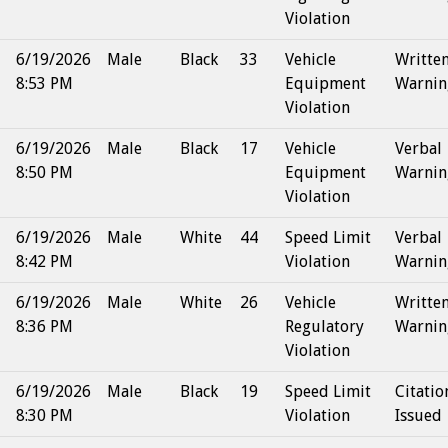
Violation
6/19/2026
Male
Black
33
Vehicle
Writte
8:53 PM
Equipment
Warnin
Violation
6/19/2026
Male
Black
17
Vehicle
Verbal
8:50 PM
Equipment
Warnin
Violation
6/19/2026
Male
White
44
Speed Limit
Verbal
8:42 PM
Violation
Warnin
6/19/2026
Male
White
26
Vehicle
Writte
8:36 PM
Regulatory
Warnin
Violation
6/19/2026
Male
Black
19
Speed Limit
Citatio
8:30 PM
Violation
Issued