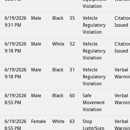
Violation
6/19/2026
Male
Black
35
Vehicle
Citatio
9:31 PM
Regulatory
Issued
Violation
6/19/2026
Male
White
52
Vehicle
Citatio
9:18 PM
Regulatory
Issued
Violation
6/19/2026
Male
Black
31
Vehicle
Verbal
9:18 PM
Regulatory
Warnin
Violation
6/19/2026
Male
Black
60
Safe
Verbal
8:55 PM
Movement
Warnin
Violation
6/19/2026
Female
White
63
Stop
Verbal
8:55 PM
Light/Sign
Warnin