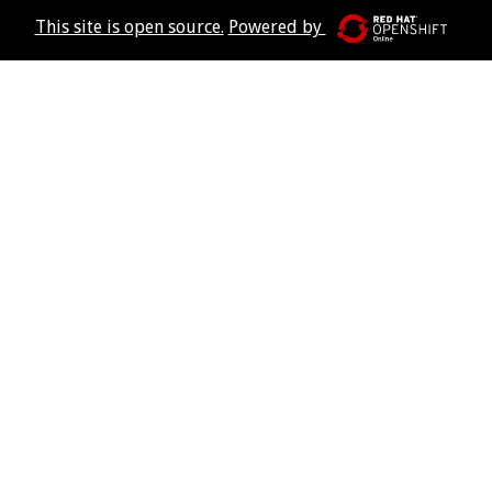
This site is open source.
Powered by