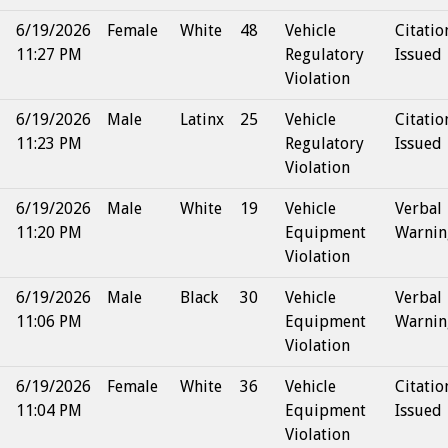
6/19/2026
Female
White
48
Vehicle
Citatio
11:27 PM
Regulatory
Issued
Violation
6/19/2026
Male
Latinx
25
Vehicle
Citatio
11:23 PM
Regulatory
Issued
Violation
6/19/2026
Male
White
19
Vehicle
Verbal
11:20 PM
Equipment
Warnin
Violation
6/19/2026
Male
Black
30
Vehicle
Verbal
11:06 PM
Equipment
Warnin
Violation
6/19/2026
Female
White
36
Vehicle
Citatio
11:04 PM
Equipment
Issued
Violation