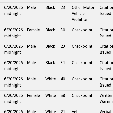
6/20/2026
Male
Black
23
Other Motor
Citatio
midnight
Vehicle
Issued
Violation
6/20/2026
Female
Black
30
Checkpoint
Citatio
midnight
Issued
6/20/2026
Male
Black
23
Checkpoint
Citatio
midnight
Issued
6/20/2026
Male
Black
31
Checkpoint
Citatio
midnight
Issued
6/20/2026
Male
White
40
Checkpoint
Citatio
midnight
Issued
6/20/2026
Female
White
58
Checkpoint
Writte
midnight
Warnin
6/20/2026
Male
White
21
Vehicle
Verbal