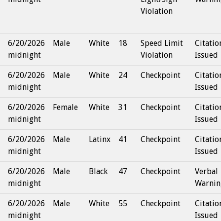
Violation
6/20/2026
Male
White
18
Speed Limit
Citatio
midnight
Violation
Issued
6/20/2026
Male
White
24
Checkpoint
Citatio
midnight
Issued
6/20/2026
Female
White
31
Checkpoint
Citatio
midnight
Issued
6/20/2026
Male
Latinx
41
Checkpoint
Citatio
midnight
Issued
6/20/2026
Male
Black
47
Checkpoint
Verbal
midnight
Warnin
6/20/2026
Male
White
55
Checkpoint
Citatio
midnight
Issued