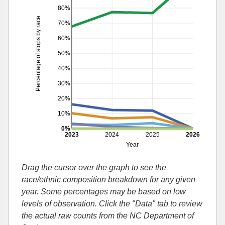
80%
Percentage of stops by race
70%
60%
50%
40%
30%
20%
10%
0%
2023
2024
2025
2026
Year
Drag the cursor over the graph to see the
race/ethnic composition breakdown for any given
year. Some percentages may be based on low
levels of observation. Click the "Data" tab to review
the actual raw counts from the NC Department of