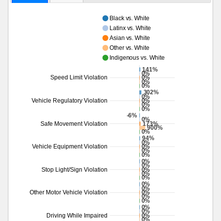
Black vs. White
Latinx vs. White
Asian vs. White
Other vs. White
Indigenous vs. White
141%
0%
0%
Speed Limit Violation
0%
0%
302%
0%
0%
Vehicle Regulatory Violation
0%
0%
-6%
0%
173%
Safe Movement Violation
900%
0%
94%
0%
0%
Vehicle Equipment Violation
0%
0%
0%
0%
0%
Stop Light/Sign Violation
0%
0%
0%
0%
0%
Other Motor Vehicle Violation
0%
0%
0%
0%
0%
Driving While Impaired
0%