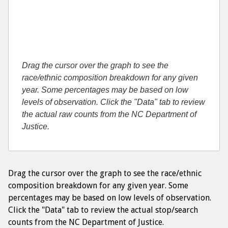
Drag the cursor over the graph to see the
race/ethnic composition breakdown for any given
year. Some percentages may be based on low
levels of observation. Click the "Data" tab to review
the actual raw counts from the NC Department of
Justice.
Drag the cursor over the graph to see the race/ethnic
composition breakdown for any given year. Some
percentages may be based on low levels of observation.
Click the "Data" tab to review the actual stop/search
counts from the NC Department of Justice.