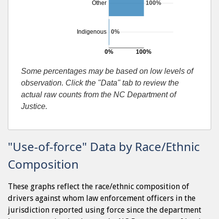
Other
100%
Indigenous
0%
0%
100%
Searches resulting in contraband found
Some percentages may be based on low levels of
observation. Click the "Data" tab to review the
actual raw counts from the NC Department of
Justice.
"Use-of-force" Data by Race/Ethnic
Composition
These graphs reflect the race/ethnic composition of
drivers against whom law enforcement officers in the
jurisdiction reported using force since the department