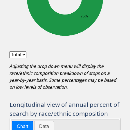
75%
Adjusting the drop down menu will display the
race/ethnic composition breakdown of stops on a
year-by-year basis. Some percentages may be based
on low levels of observation.
Longitudinal view of annual percent of
search by race/ethnic composition
Chart
Data