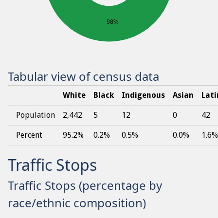
98%
Tabular view of census data
White
Black
Indigenous
Asian
Lati
Population
2,442
5
12
0
42
Percent
95.2%
0.2%
0.5%
0.0%
1.6%
Traffic Stops
Traffic Stops (percentage by
race/ethnic composition)