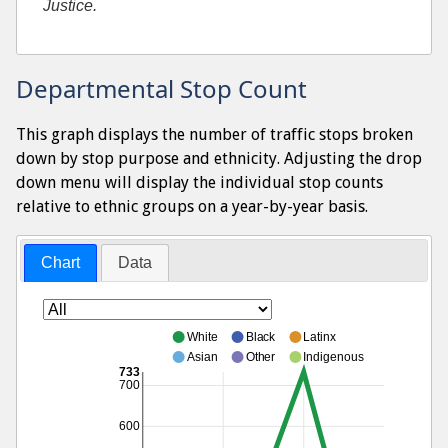
Justice.
Departmental Stop Count
This graph displays the number of traffic stops broken
down by stop purpose and ethnicity. Adjusting the drop
down menu will display the individual stop counts
relative to ethnic groups on a year-by-year basis.
Chart
Data
White
Black
Latinx
Asian
Other
Indigenous
733
700
600