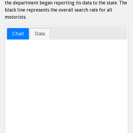
the department began reporting its data to the state. The
black line represents the overall search rate for all
motorists.
Chart
Data