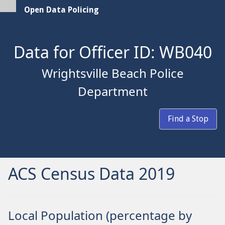
Open Data Policing
Data for Officer ID: WB040
Wrightsville Beach Police
Department
Find a Stop
ACS Census Data 2019
Local Population (percentage by