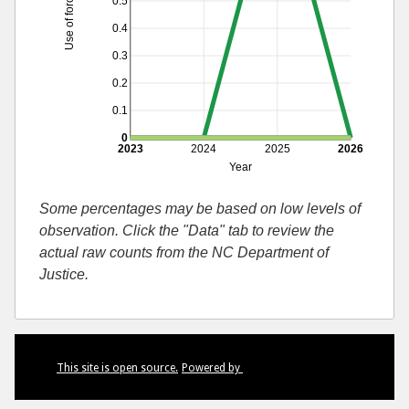
Use of force by race
0.5
0.4
0.3
0.2
0.1
0
2023
2024
2025
2026
Year
Some percentages may be based on low levels of
observation. Click the "Data" tab to review the
actual raw counts from the NC Department of
Justice.
This site is open source.
Powered by