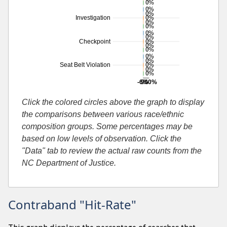
0%
0%
0%
0%
Investigation
0%
0%
0%
0%
0%
Checkpoint
0%
0%
0%
0%
0%
Seat Belt Violation
0%
0%
-6%
900%
Additional percentage or search by search-cause
Click the colored circles above the graph to display
the comparisons between various race/ethnic
composition groups. Some percentages may be
based on low levels of observation. Click the
"Data" tab to review the actual raw counts from the
NC Department of Justice.
Contraband "Hit-Rate"