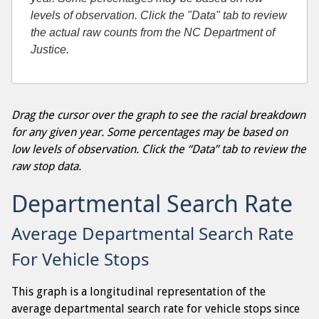
levels of observation. Click the "Data" tab to review
the actual raw counts from the NC Department of
Justice.
Drag the cursor over the graph to see the racial breakdown
for any given year. Some percentages may be based on
low levels of observation. Click the “Data” tab to review the
raw stop data.
Departmental Search Rate
Average Departmental Search Rate
For Vehicle Stops
This graph is a longitudinal representation of the
average departmental search rate for vehicle stops since