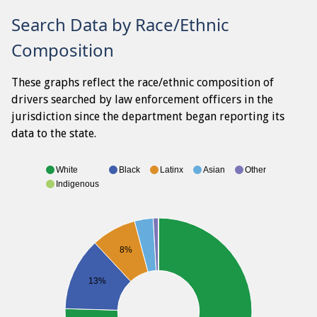
Search Data by Race/Ethnic
Composition
These graphs reflect the race/ethnic composition of
drivers searched by law enforcement officers in the
jurisdiction since the department began reporting its
data to the state.
White
Black
Latinx
Asian
Other
Indigenous
8%
13%