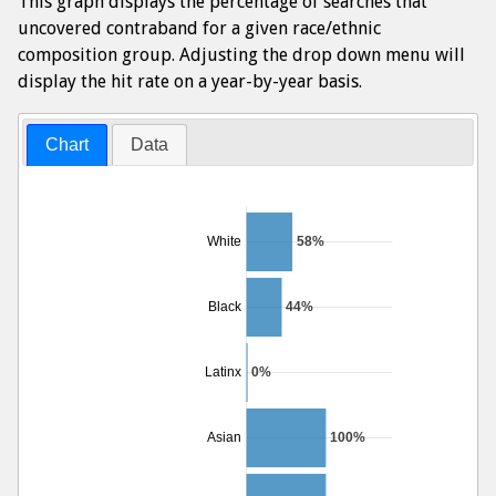
This graph displays the percentage of searches that
uncovered contraband for a given race/ethnic
composition group. Adjusting the drop down menu will
display the hit rate on a year-by-year basis.
Chart
Data
White
58%
Black
44%
Latinx
0%
Asian
100%