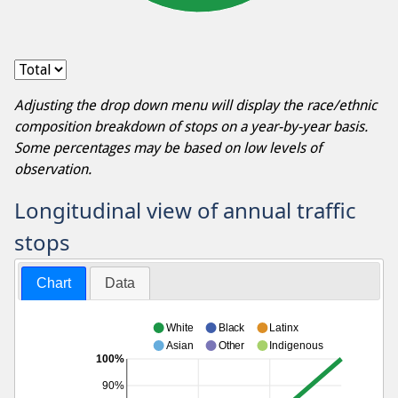
Adjusting the drop down menu will display the race/ethnic
composition breakdown of stops on a year-by-year basis.
Some percentages may be based on low levels of
observation.
Longitudinal view of annual traffic
stops
Chart
Data
White
Black
Latinx
Asian
Other
Indigenous
100%
90%