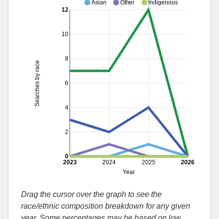
Asian
Other
Indigenous
12
10
8
Searches by race
6
4
2
0
2023
2024
2025
2026
Year
Drag the cursor over the graph to see the
race/ethnic composition breakdown for any given
year. Some percentages may be based on low