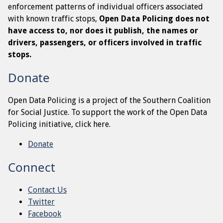
enforcement patterns of individual officers associated
with known traffic stops,
Open Data Policing does not
have access to, nor does it publish, the names or
drivers, passengers, or officers involved in traffic
stops.
Donate
Open Data Policing is a project of the Southern Coalition
for Social Justice. To support the work of the Open Data
Policing initiative, click here.
Donate
Connect
Contact Us
Twitter
Facebook