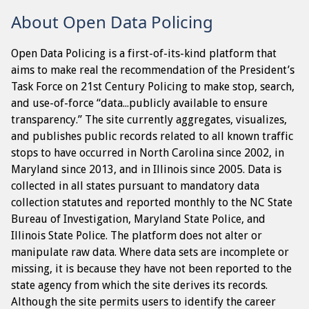
About Open Data Policing
Open Data Policing is a first-of-its-kind platform that
aims to make real the recommendation of the President’s
Task Force on 21st Century Policing to make stop, search,
and use-of-force “data...publicly available to ensure
transparency.” The site currently aggregates, visualizes,
and publishes public records related to all known traffic
stops to have occurred in North Carolina since 2002, in
Maryland since 2013, and in Illinois since 2005. Data is
collected in all states pursuant to mandatory data
collection statutes and reported monthly to the NC State
Bureau of Investigation, Maryland State Police, and
Illinois State Police. The platform does not alter or
manipulate raw data. Where data sets are incomplete or
missing, it is because they have not been reported to the
state agency from which the site derives its records.
Although the site permits users to identify the career