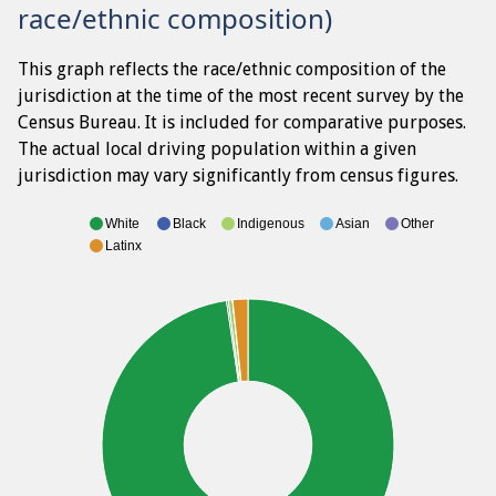
race/ethnic composition)
This graph reflects the race/ethnic composition of the
jurisdiction at the time of the most recent survey by the
Census Bureau. It is included for comparative purposes.
The actual local driving population within a given
jurisdiction may vary significantly from census figures.
White
Black
Indigenous
Asian
Other
Latinx