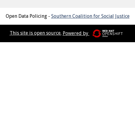
Open Data Policing -
Southern Coalition for Social Justice
This site is open source.
Powered by