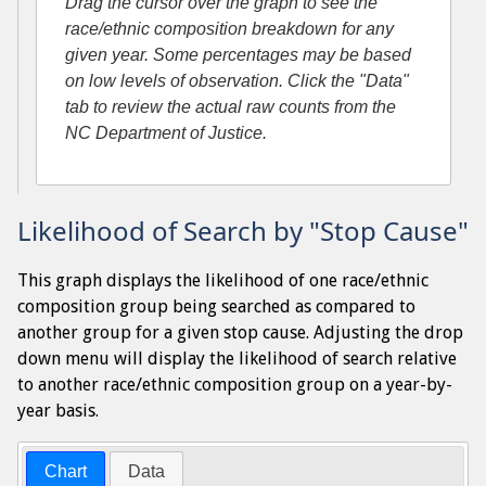
Drag the cursor over the graph to see the
race/ethnic composition breakdown for any
given year. Some percentages may be based
on low levels of observation. Click the "Data"
tab to review the actual raw counts from the
NC Department of Justice.
Likelihood of Search by "Stop Cause"
This graph displays the likelihood of one race/ethnic
composition group being searched as compared to
another group for a given stop cause. Adjusting the drop
down menu will display the likelihood of search relative
to another race/ethnic composition group on a year-by-
year basis.
Chart
Data