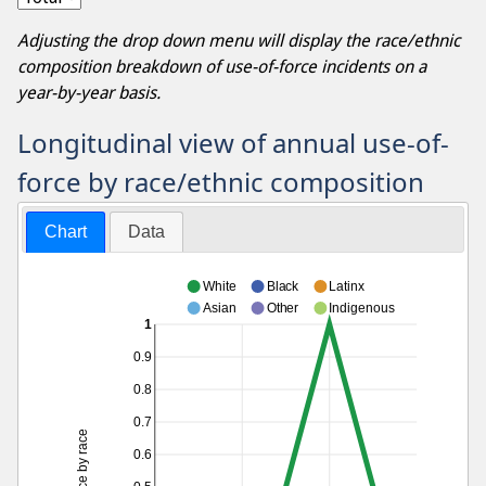
Adjusting the drop down menu will display the race/ethnic
composition breakdown of use-of-force incidents on a
year-by-year basis.
Longitudinal view of annual use-of-
force by race/ethnic composition
Chart
Data
White
Black
Latinx
Asian
Other
Indigenous
1
0.9
0.8
0.7
0.6