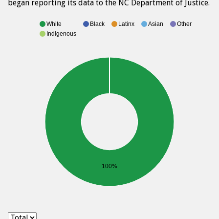
began reporting its data to the NC Department of Justice.
White
Black
Latinx
Asian
Other
Indigenous
100%