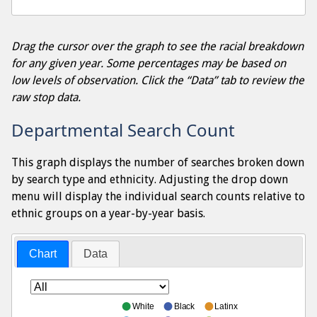
Drag the cursor over the graph to see the racial breakdown
for any given year. Some percentages may be based on
low levels of observation. Click the “Data” tab to review the
raw stop data.
Departmental Search Count
This graph displays the number of searches broken down
by search type and ethnicity. Adjusting the drop down
menu will display the individual search counts relative to
ethnic groups on a year-by-year basis.
Chart
Data
White
Black
Latinx