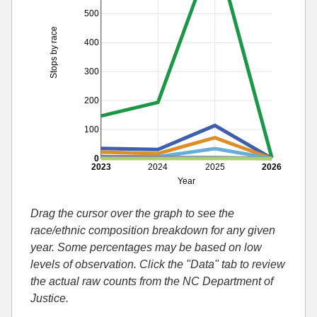
500
Stops by race
400
300
200
100
0
2023
2024
2025
2026
Year
Drag the cursor over the graph to see the
race/ethnic composition breakdown for any given
year. Some percentages may be based on low
levels of observation. Click the "Data" tab to review
the actual raw counts from the NC Department of
Justice.