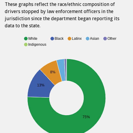
These graphs reflect the race/ethnic composition of
drivers stopped by law enforcement officers in the
jurisdiction since the department began reporting its
data to the state.
White
Black
Latinx
Asian
Other
Indigenous
8%
13%
75%