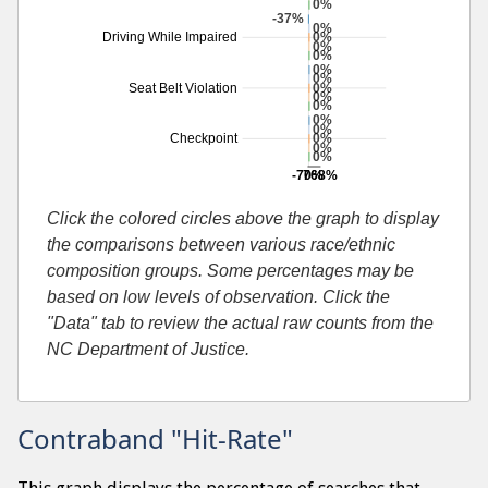
0%
-37%
0%
0%
Driving While Impaired
0%
0%
0%
0%
0%
Seat Belt Violation
0%
0%
0%
0%
0%
Checkpoint
0%
0%
-70%
768%
Additional percentage or search by search-cause
Click the colored circles above the graph to display
the comparisons between various race/ethnic
composition groups. Some percentages may be
based on low levels of observation. Click the
"Data" tab to review the actual raw counts from the
NC Department of Justice.
Contraband "Hit-Rate"