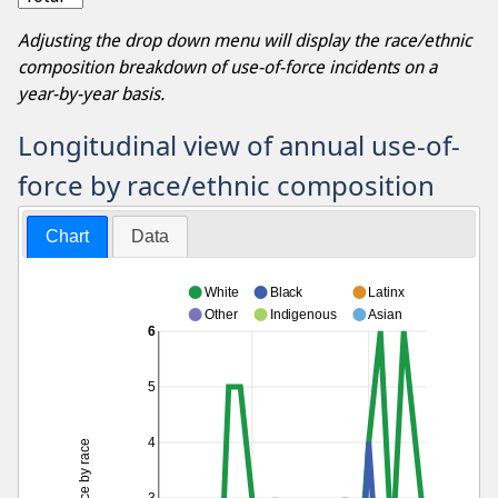
Adjusting the drop down menu will display the race/ethnic
composition breakdown of use-of-force incidents on a
year-by-year basis.
Longitudinal view of annual use-of-
force by race/ethnic composition
Chart
Data
White
Black
Latinx
Other
Indigenous
Asian
6
5
4