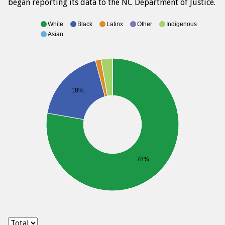
began reporting its data to the NC Department of Justice.
White
Black
Latinx
Other
Indigenous
Asian
18%
78%