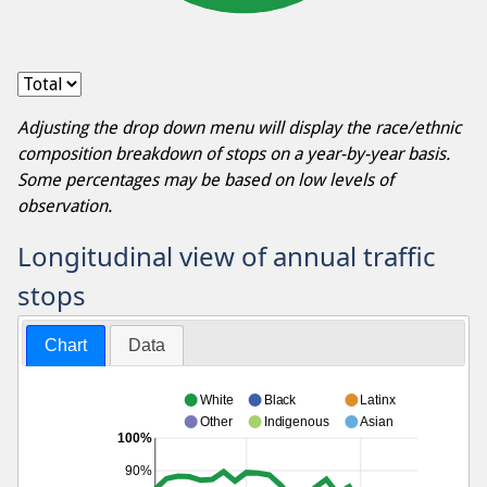
Adjusting the drop down menu will display the race/ethnic
composition breakdown of stops on a year-by-year basis.
Some percentages may be based on low levels of
observation.
Longitudinal view of annual traffic
stops
Chart
Data
White
Black
Latinx
Other
Indigenous
Asian
100%
90%