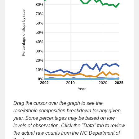
80%
Percentage of stops by race
70%
60%
50%
40%
30%
20%
10%
0%
2002
2010
2020
2025
Year
Drag the cursor over the graph to see the
race/ethnic composition breakdown for any given
year. Some percentages may be based on low
levels of observation. Click the "Data" tab to review
the actual raw counts from the NC Department of