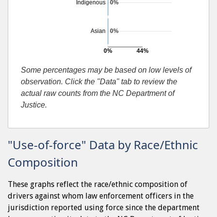
Indigenous
0%
Asian
0%
0%
44%
Searches resulting in contraband found
Some percentages may be based on low levels of
observation. Click the "Data" tab to review the
actual raw counts from the NC Department of
Justice.
"Use-of-force" Data by Race/Ethnic
Composition
These graphs reflect the race/ethnic composition of
drivers against whom law enforcement officers in the
jurisdiction reported using force since the department