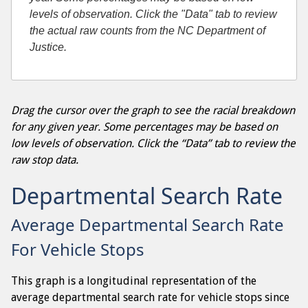
levels of observation. Click the "Data" tab to review
the actual raw counts from the NC Department of
Justice.
Drag the cursor over the graph to see the racial breakdown
for any given year. Some percentages may be based on
low levels of observation. Click the “Data” tab to review the
raw stop data.
Departmental Search Rate
Average Departmental Search Rate
For Vehicle Stops
This graph is a longitudinal representation of the
average departmental search rate for vehicle stops since