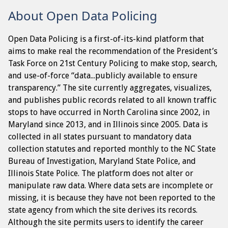
About Open Data Policing
Open Data Policing is a first-of-its-kind platform that
aims to make real the recommendation of the President’s
Task Force on 21st Century Policing to make stop, search,
and use-of-force “data...publicly available to ensure
transparency.” The site currently aggregates, visualizes,
and publishes public records related to all known traffic
stops to have occurred in North Carolina since 2002, in
Maryland since 2013, and in Illinois since 2005. Data is
collected in all states pursuant to mandatory data
collection statutes and reported monthly to the NC State
Bureau of Investigation, Maryland State Police, and
Illinois State Police. The platform does not alter or
manipulate raw data. Where data sets are incomplete or
missing, it is because they have not been reported to the
state agency from which the site derives its records.
Although the site permits users to identify the career