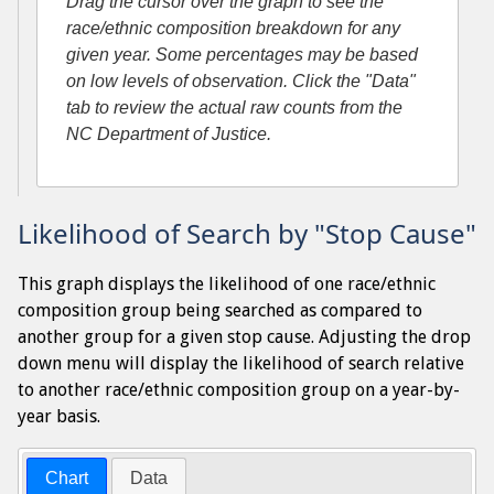
Drag the cursor over the graph to see the
race/ethnic composition breakdown for any
given year. Some percentages may be based
on low levels of observation. Click the "Data"
tab to review the actual raw counts from the
NC Department of Justice.
Likelihood of Search by "Stop Cause"
This graph displays the likelihood of one race/ethnic
composition group being searched as compared to
another group for a given stop cause. Adjusting the drop
down menu will display the likelihood of search relative
to another race/ethnic composition group on a year-by-
year basis.
Chart
Data