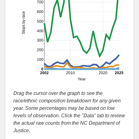
700
600
Stops by race
500
400
300
200
100
0
2002
2010
2020
2025
Year
Drag the cursor over the graph to see the
race/ethnic composition breakdown for any given
year. Some percentages may be based on low
levels of observation. Click the "Data" tab to review
the actual raw counts from the NC Department of
Justice.