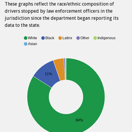
These graphs reflect the race/ethnic composition of
drivers stopped by law enforcement officers in the
jurisdiction since the department began reporting its
data to the state.
White
Black
Latinx
Other
Indigenous
Asian
11%
84%