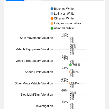
Black vs. White
Latinx vs. White
Other vs. White
Indigenous vs. White
Asian vs. White
-5%
-26%
0%
Safe Movement Violation
0%
0%
37%
52%
0%
Vehicle Equipment Violation
0%
0%
-29%
-9%
0%
Vehicle Regulatory Violation
0%
768%
-24%
0%
388%
Speed Limit Violation
0%
0%
-22%
-34%
294%
Other Motor Vehicle Violation
0%
0%
-70%
24%
0%
Stop Light/Sign Violation
0%
0%
-59%
0%
0%
Investigation
0%