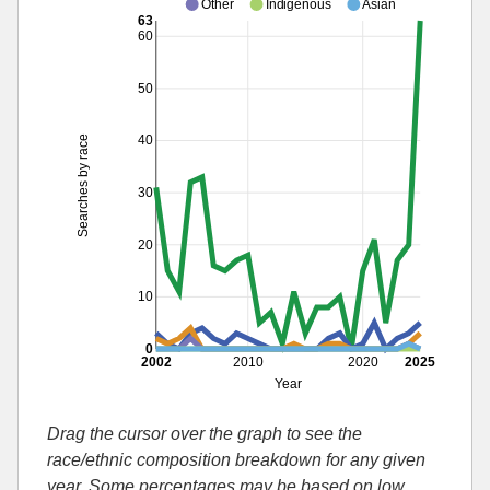
Other
Indigenous
Asian
63
60
50
40
Searches by race
30
20
10
0
2002
2010
2020
2025
Year
Drag the cursor over the graph to see the
race/ethnic composition breakdown for any given
year. Some percentages may be based on low