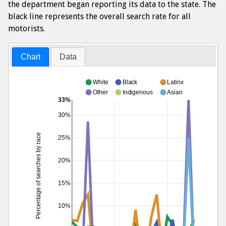
the department began reporting its data to the state. The
black line represents the overall search rate for all
motorists.
Chart
Data
White
Black
Latinx
Other
Indigenous
Asian
33%
30%
Percentage of searches by race
25%
20%
15%
10%