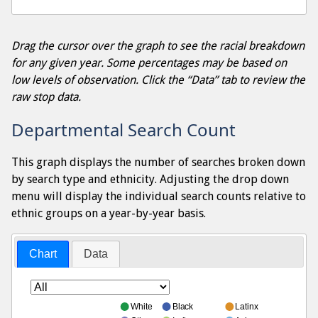
Drag the cursor over the graph to see the racial breakdown
for any given year. Some percentages may be based on
low levels of observation. Click the “Data” tab to review the
raw stop data.
Departmental Search Count
This graph displays the number of searches broken down
by search type and ethnicity. Adjusting the drop down
menu will display the individual search counts relative to
ethnic groups on a year-by-year basis.
Chart
Data
White
Black
Latinx