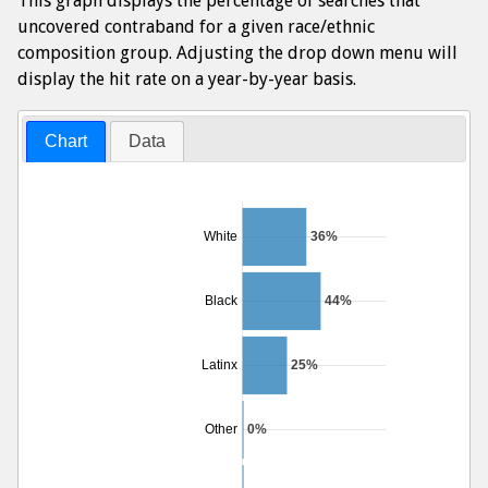
This graph displays the percentage of searches that
uncovered contraband for a given race/ethnic
composition group. Adjusting the drop down menu will
display the hit rate on a year-by-year basis.
Chart
Data
White
36%
Black
44%
Latinx
25%
Other
0%