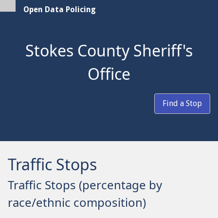
Open Data Policing
Stokes County Sheriff's
Office
Find a Stop
Traffic Stops
Traffic Stops (percentage by
race/ethnic composition)