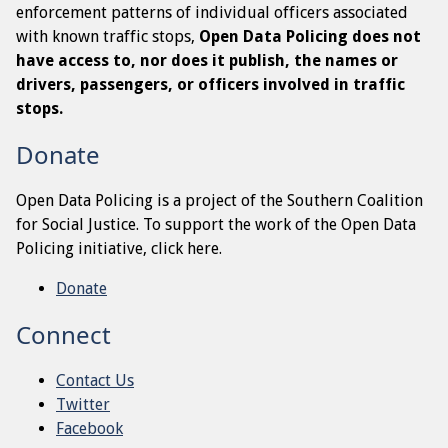
enforcement patterns of individual officers associated
with known traffic stops,
Open Data Policing does not
have access to, nor does it publish, the names or
drivers, passengers, or officers involved in traffic
stops.
Donate
Open Data Policing is a project of the Southern Coalition
for Social Justice. To support the work of the Open Data
Policing initiative, click here.
Donate
Connect
Contact Us
Twitter
Facebook