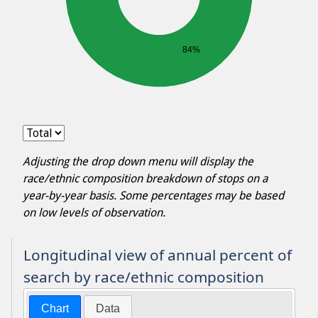
84%
Adjusting the drop down menu will display the
race/ethnic composition breakdown of stops on a
year-by-year basis. Some percentages may be based
on low levels of observation.
Longitudinal view of annual percent of
search by race/ethnic composition
Chart
Data