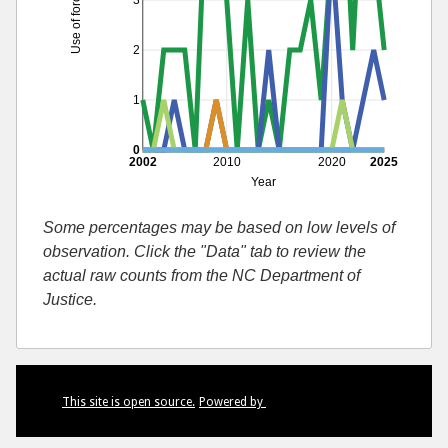
Use of force by race
3
2
1
0
2002
2010
2020
2025
Year
Some percentages may be based on low levels of
observation. Click the "Data" tab to review the
actual raw counts from the NC Department of
Justice.
This site is open source.
Powered by