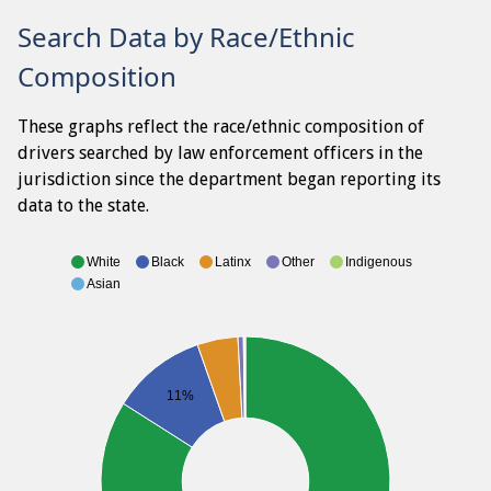
Search Data by Race/Ethnic
Composition
These graphs reflect the race/ethnic composition of
drivers searched by law enforcement officers in the
jurisdiction since the department began reporting its
data to the state.
White
Black
Latinx
Other
Indigenous
Asian
11%