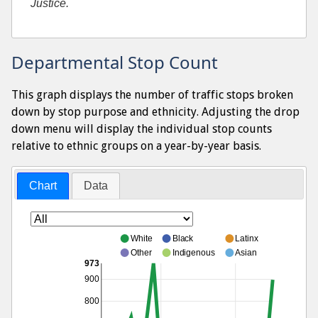
Justice.
Departmental Stop Count
This graph displays the number of traffic stops broken
down by stop purpose and ethnicity. Adjusting the drop
down menu will display the individual stop counts
relative to ethnic groups on a year-by-year basis.
Chart
Data
White
Black
Latinx
Other
Indigenous
Asian
973
900
800