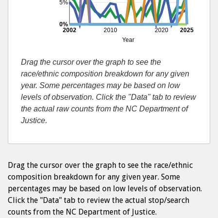
5%
0%
2002
2010
2020
2025
Year
Drag the cursor over the graph to see the
race/ethnic composition breakdown for any given
year. Some percentages may be based on low
levels of observation. Click the "Data" tab to review
the actual raw counts from the NC Department of
Justice.
Drag the cursor over the graph to see the race/ethnic
composition breakdown for any given year. Some
percentages may be based on low levels of observation.
Click the "Data" tab to review the actual stop/search
counts from the NC Department of Justice.