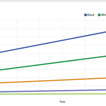
Black
Whi
Year