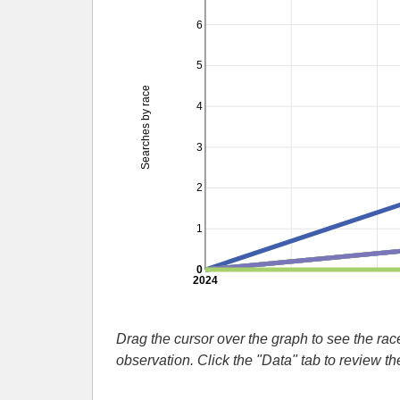
6
5
Searches by race
4
3
2
1
0
2024
Drag the cursor over the graph to see the r
observation. Click the "Data" tab to review t