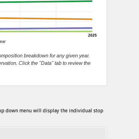
2025
ear
composition breakdown for any given year.
ation. Click the "Data" tab to review the
op down menu will display the individual stop