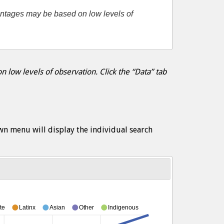
entages may be based on low levels of
 low levels of observation. Click the “Data” tab
wn menu will display the individual search
te
Latinx
Asian
Other
Indigenous