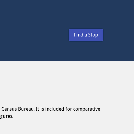
Find a Stop
e Census Bureau. It is included for comparative
igures.