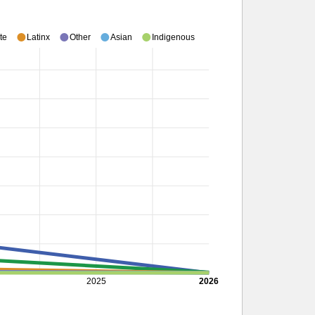
te
Latinx
Other
Asian
Indigenous
2025
2026