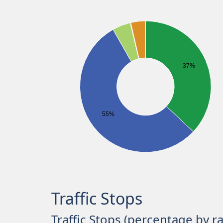
37%
55%
Traffic Stops
Traffic Stops (percentage by r