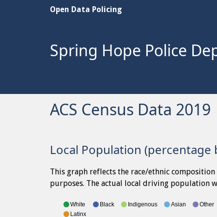
Open Data Policing
Spring Hope Police De
ACS Census Data 2019
Local Population (percentage 
This graph reflects the race/ethnic composition 
purposes. The actual local driving population wi
White
Black
Indigenous
Asian
Other
Latinx