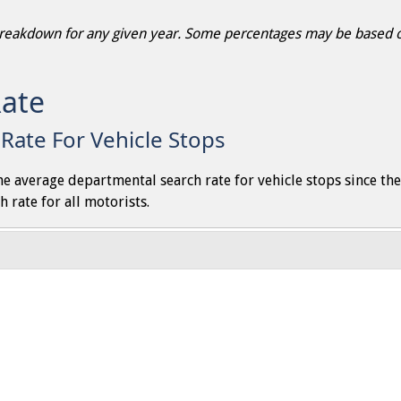
 breakdown for any given year. Some percentages may be based on
Rate
Rate For Vehicle Stops
the average departmental search rate for vehicle stops since th
h rate for all motorists.