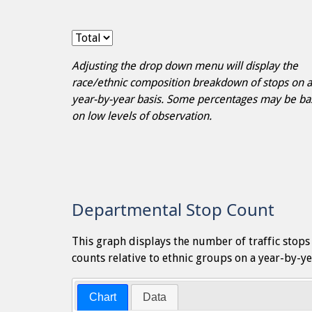
Adjusting the drop down menu will display the
race/ethnic composition breakdown of stops on a
year-by-year basis. Some percentages may be b
on low levels of observation.
Departmental Stop Count
This graph displays the number of traffic stop
counts relative to ethnic groups on a year-by-ye
Chart
Data