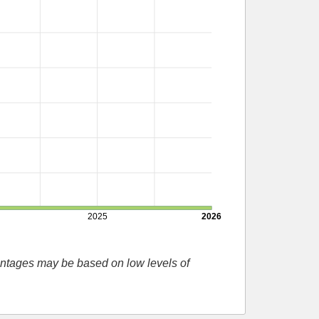
2025
2026
entages may be based on low levels of