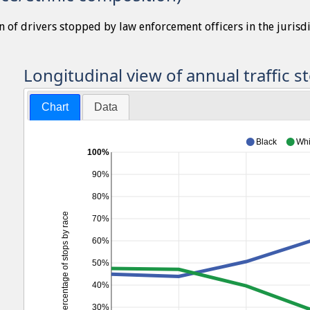
n of drivers stopped by law enforcement officers in the jurisd
Longitudinal view of annual traffic s
Chart
Data
Black
Whi
100%
90%
80%
Percentage of stops by race
70%
60%
50%
40%
30%