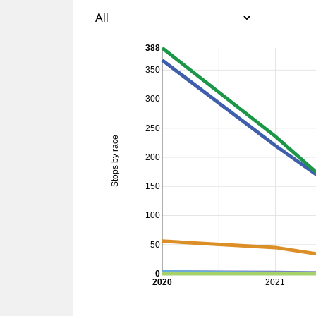
388
350
300
250
Stops by race
200
150
100
50
0
2020
2021