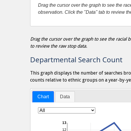
Drag the cursor over the graph to see the r
observation. Click the "Data" tab to review t
Drag the cursor over the graph to see the racial
to review the raw stop data.
Departmental Search Count
This graph displays the number of searches bro
counts relative to ethnic groups on a year-by-ye
Chart
Data
13
12