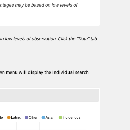
entages may be based on low levels of
 low levels of observation. Click the “Data” tab
wn menu will display the individual search
te
Latinx
Other
Asian
Indigenous