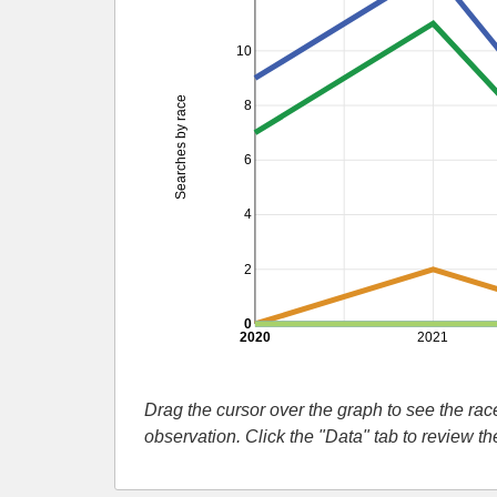
10
Searches by race
8
6
4
2
0
2020
2021
Drag the cursor over the graph to see the r
observation. Click the "Data" tab to review t