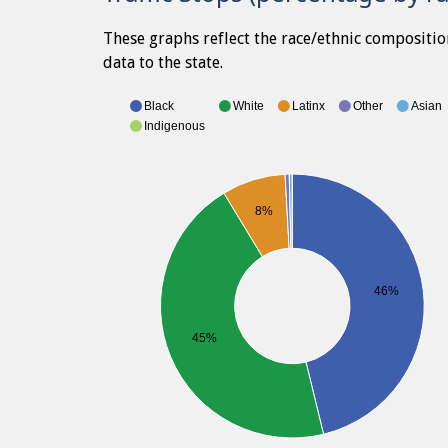
These graphs reflect the race/ethnic compositio
data to the state.
Black
White
Latinx
Other
Asian
Indigenous
8%
46%
45%