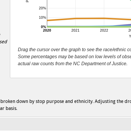
20%
10%
0%
2020
2021
2022
2
Y
ased
Drag the cursor over the graph to see the race/ethnic 
Some percentages may be based on low levels of observ
actual raw counts from the NC Department of Justice.
s broken down by stop purpose and ethnicity. Adjusting the dr
ar basis.