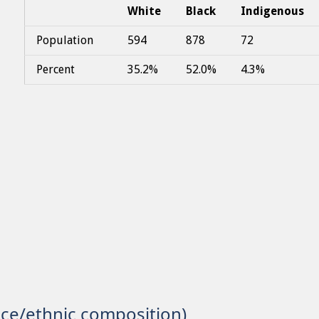
White
Black
Indigenous
Population
594
878
72
Percent
35.2%
52.0%
4.3%
ace/ethnic composition)