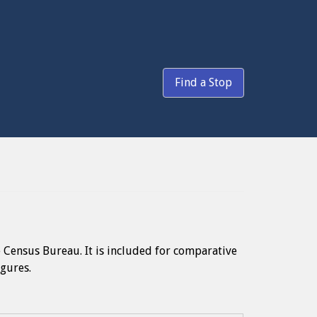
Find a Stop
e Census Bureau. It is included for comparative
igures.