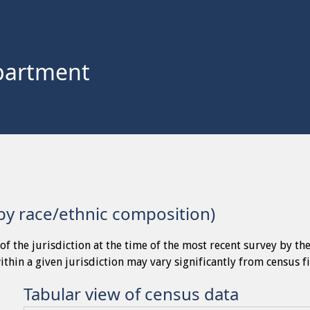
partment
by race/ethnic composition)
of the jurisdiction at the time of the most recent survey by th
thin a given jurisdiction may vary significantly from census f
Tabular view of census data