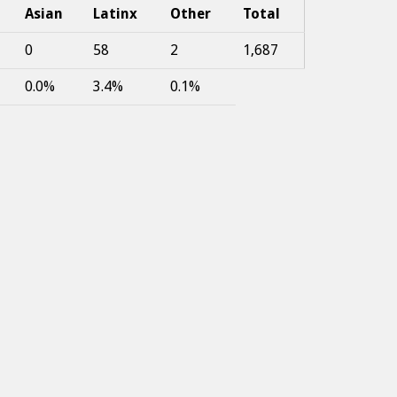
Asian
Latinx
Other
Total
0
58
2
1,687
0.0%
3.4%
0.1%