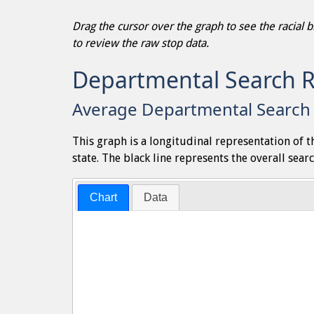
Drag the cursor over the graph to see the racial
to review the raw stop data.
Departmental Search 
Average Departmental Search 
This graph is a longitudinal representation of 
state. The black line represents the overall searc
Chart
Data