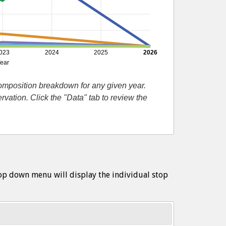
023
2024
2025
2026
ear
composition breakdown for any given year.
ation. Click the "Data" tab to review the
op down menu will display the individual stop