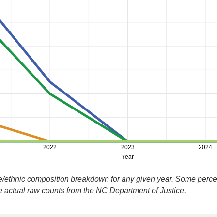
2022
2023
2024
Year
ace/ethnic composition breakdown for any given year. Some perc
he actual raw counts from the NC Department of Justice.