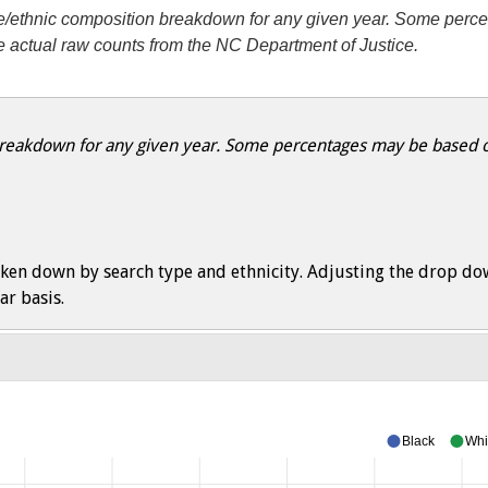
ace/ethnic composition breakdown for any given year. Some perc
he actual raw counts from the NC Department of Justice.
 breakdown for any given year. Some percentages may be based on
ken down by search type and ethnicity. Adjusting the drop do
ar basis.
Black
Whi