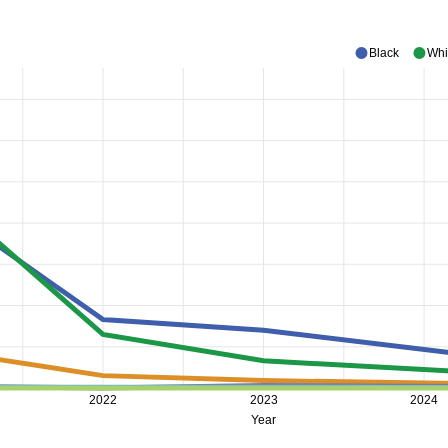
Black
Whi
2022
2023
2024
Year