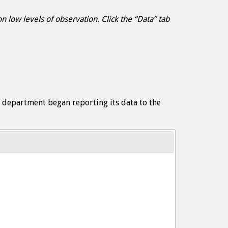
 low levels of observation. Click the “Data” tab
e department began reporting its data to the