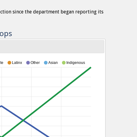
iction since the department began reporting its
tops
te
Latinx
Other
Asian
Indigenous