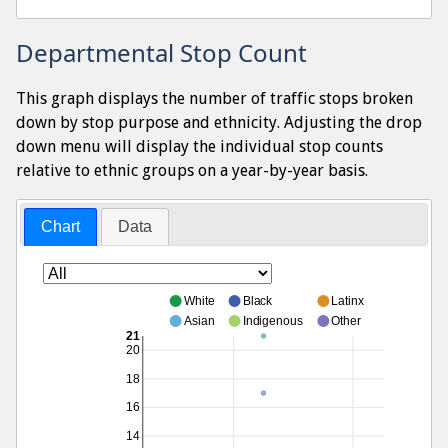
Departmental Stop Count
This graph displays the number of traffic stops broken
down by stop purpose and ethnicity. Adjusting the drop
down menu will display the individual stop counts
relative to ethnic groups on a year-by-year basis.
Chart
Data
White
Black
Latinx
Asian
Indigenous
Other
21
20
18
16
14