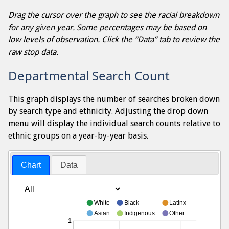
Drag the cursor over the graph to see the racial breakdown
for any given year. Some percentages may be based on
low levels of observation. Click the “Data” tab to review the
raw stop data.
Departmental Search Count
This graph displays the number of searches broken down
by search type and ethnicity. Adjusting the drop down
menu will display the individual search counts relative to
ethnic groups on a year-by-year basis.
Chart
Data
White
Black
Latinx
Asian
Indigenous
Other
1