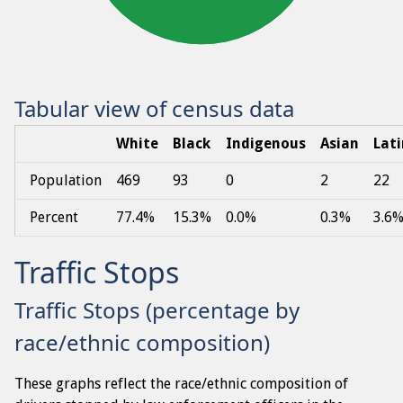
Tabular view of census data
White
Black
Indigenous
Asian
Lat
Population
469
93
0
2
22
Percent
77.4%
15.3%
0.0%
0.3%
3.6
Traffic Stops
Traffic Stops (percentage by
race/ethnic composition)
These graphs reflect the race/ethnic composition of