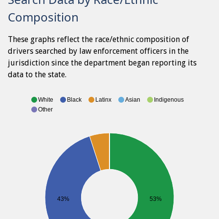
Composition
These graphs reflect the race/ethnic composition of
drivers searched by law enforcement officers in the
jurisdiction since the department began reporting its
data to the state.
White
Black
Latinx
Asian
Indigenous
Other
43%
53%