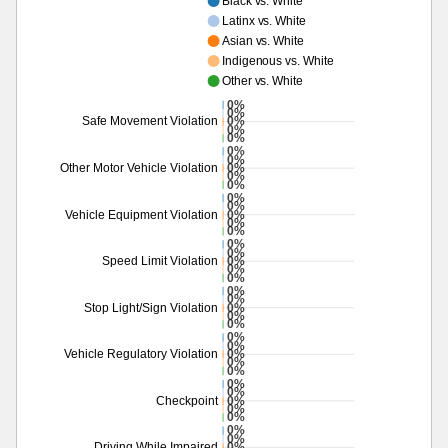
Black vs. White
Latinx vs. White
Asian vs. White
Indigenous vs. White
Other vs. White
0%
0%
0%
Safe Movement Violation
0%
0%
0%
0%
0%
Other Motor Vehicle Violation
0%
0%
0%
0%
0%
Vehicle Equipment Violation
0%
0%
0%
0%
0%
Speed Limit Violation
0%
0%
0%
0%
0%
Stop Light/Sign Violation
0%
0%
0%
0%
0%
Vehicle Regulatory Violation
0%
0%
0%
0%
0%
Checkpoint
0%
0%
0%
0%
0%
Driving While Impaired