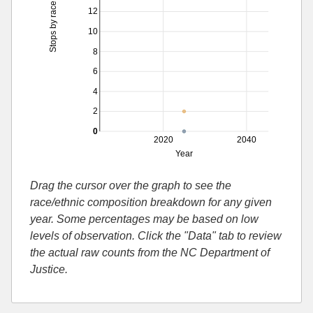
Stops by race
12
10
8
6
4
2
0
2020
2040
Year
Drag the cursor over the graph to see the
race/ethnic composition breakdown for any given
year. Some percentages may be based on low
levels of observation. Click the "Data" tab to review
the actual raw counts from the NC Department of
Justice.