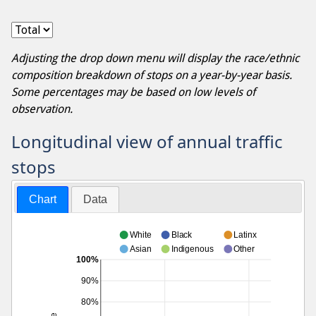
Adjusting the drop down menu will display the race/ethnic
composition breakdown of stops on a year-by-year basis.
Some percentages may be based on low levels of
observation.
Longitudinal view of annual traffic
stops
Chart
Data
White
Black
Latinx
Asian
Indigenous
Other
100%
90%
80%