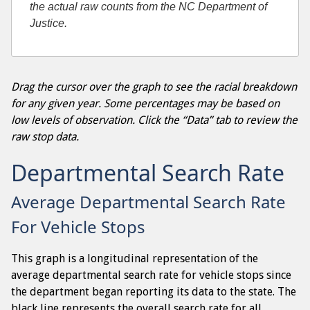
the actual raw counts from the NC Department of
Justice.
Drag the cursor over the graph to see the racial breakdown
for any given year. Some percentages may be based on
low levels of observation. Click the “Data” tab to review the
raw stop data.
Departmental Search Rate
Average Departmental Search Rate
For Vehicle Stops
This graph is a longitudinal representation of the
average departmental search rate for vehicle stops since
the department began reporting its data to the state. The
black line represents the overall search rate for all