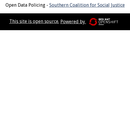
Open Data Policing -
Southern Coalition for Social Justice
This site is open source.
Powered by