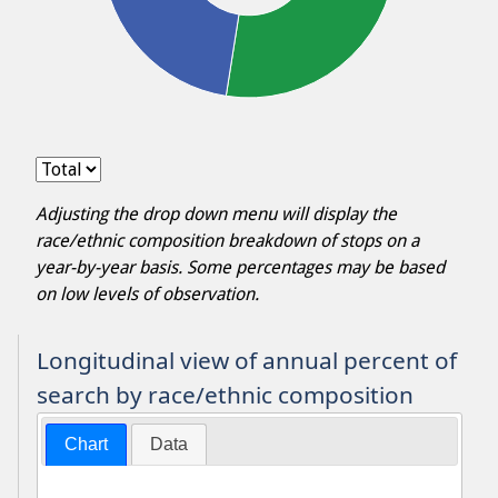
Adjusting the drop down menu will display the
race/ethnic composition breakdown of stops on a
year-by-year basis. Some percentages may be based
on low levels of observation.
Longitudinal view of annual percent of
search by race/ethnic composition
Chart
Data