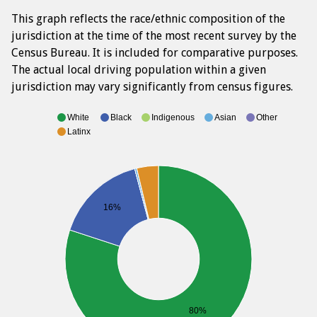
This graph reflects the race/ethnic composition of the
jurisdiction at the time of the most recent survey by the
Census Bureau. It is included for comparative purposes.
The actual local driving population within a given
jurisdiction may vary significantly from census figures.
White
Black
Indigenous
Asian
Other
Latinx
16%
80%