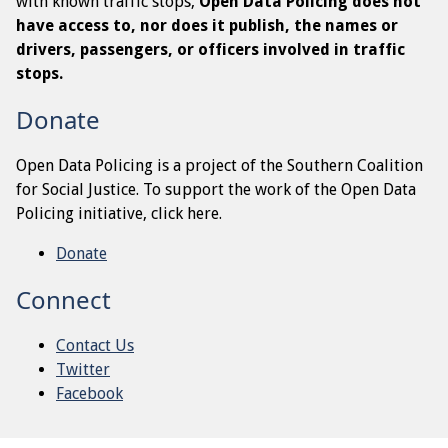
with known traffic stops,
Open Data Policing does not
have access to, nor does it publish, the names or
drivers, passengers, or officers involved in traffic
stops.
Donate
Open Data Policing is a project of the Southern Coalition
for Social Justice. To support the work of the Open Data
Policing initiative, click here.
Donate
Connect
Contact Us
Twitter
Facebook