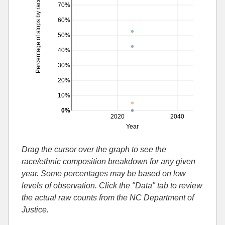
Percentage of stops by race
70%
60%
50%
40%
30%
20%
10%
0%
2020
2040
Year
Drag the cursor over the graph to see the
race/ethnic composition breakdown for any given
year. Some percentages may be based on low
levels of observation. Click the "Data" tab to review
the actual raw counts from the NC Department of
Justice.