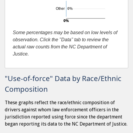
Other
0%
0%
0%
Searches resulting in contraband found
Some percentages may be based on low levels of
observation. Click the "Data" tab to review the
actual raw counts from the NC Department of
Justice.
"Use-of-force" Data by Race/Ethnic
Composition
These graphs reflect the race/ethnic composition of
drivers against whom law enforcement officers in the
jurisdiction reported using force since the department
began reporting its data to the NC Department of Justice.