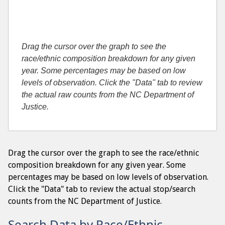
Drag the cursor over the graph to see the
race/ethnic composition breakdown for any given
year. Some percentages may be based on low
levels of observation. Click the "Data" tab to review
the actual raw counts from the NC Department of
Justice.
Drag the cursor over the graph to see the race/ethnic
composition breakdown for any given year. Some
percentages may be based on low levels of observation.
Click the "Data" tab to review the actual stop/search
counts from the NC Department of Justice.
Search Data by Race/Ethnic