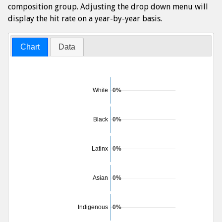
composition group. Adjusting the drop down menu will
display the hit rate on a year-by-year basis.
Chart
Data
White
0%
Black
0%
Latinx
0%
Asian
0%
Indigenous
0%