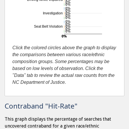
0%
0%
0%
0%
0%
Investigation
0%
0%
0%
0%
0%
Seat Belt Violation
0%
0%
0%
0%
Additional percentage or search by search-cause
Click the colored circles above the graph to display
the comparisons between various race/ethnic
composition groups. Some percentages may be
based on low levels of observation. Click the
"Data" tab to review the actual raw counts from the
NC Department of Justice.
Contraband "Hit-Rate"
This graph displays the percentage of searches that
uncovered contraband for a given race/ethnic