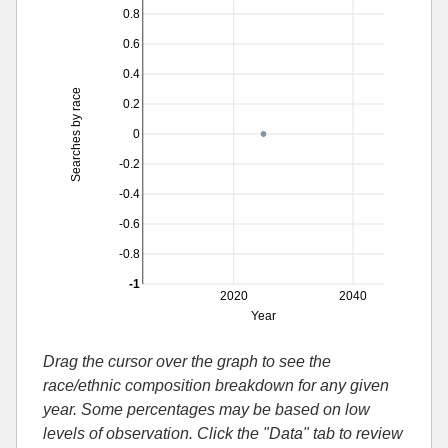
0.8
0.6
0.4
Searches by race
0.2
0
-0.2
-0.4
-0.6
-0.8
-1
2020
2040
Year
Drag the cursor over the graph to see the
race/ethnic composition breakdown for any given
year. Some percentages may be based on low
levels of observation. Click the "Data" tab to review