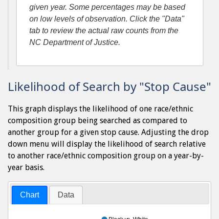
given year. Some percentages may be based
on low levels of observation. Click the "Data"
tab to review the actual raw counts from the
NC Department of Justice.
Likelihood of Search by "Stop Cause"
This graph displays the likelihood of one race/ethnic
composition group being searched as compared to
another group for a given stop cause. Adjusting the drop
down menu will display the likelihood of search relative
to another race/ethnic composition group on a year-by-
year basis.
Chart
Data