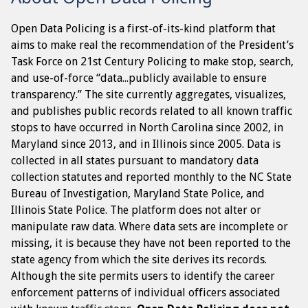
Open Data Policing is a first-of-its-kind platform that
aims to make real the recommendation of the President’s
Task Force on 21st Century Policing to make stop, search,
and use-of-force “data...publicly available to ensure
transparency.” The site currently aggregates, visualizes,
and publishes public records related to all known traffic
stops to have occurred in North Carolina since 2002, in
Maryland since 2013, and in Illinois since 2005. Data is
collected in all states pursuant to mandatory data
collection statutes and reported monthly to the NC State
Bureau of Investigation, Maryland State Police, and
Illinois State Police. The platform does not alter or
manipulate raw data. Where data sets are incomplete or
missing, it is because they have not been reported to the
state agency from which the site derives its records.
Although the site permits users to identify the career
enforcement patterns of individual officers associated