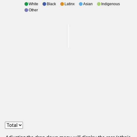
White
Black
Latinx
Asian
Indigenous
Other