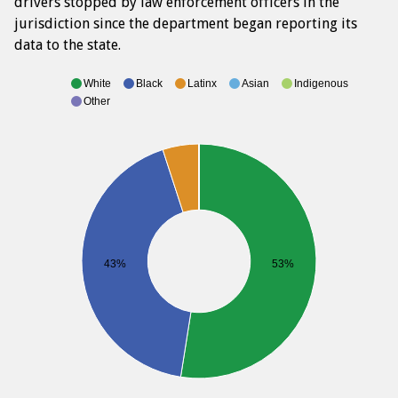
drivers stopped by law enforcement officers in the
jurisdiction since the department began reporting its
data to the state.
White
Black
Latinx
Asian
Indigenous
Other
43%
53%