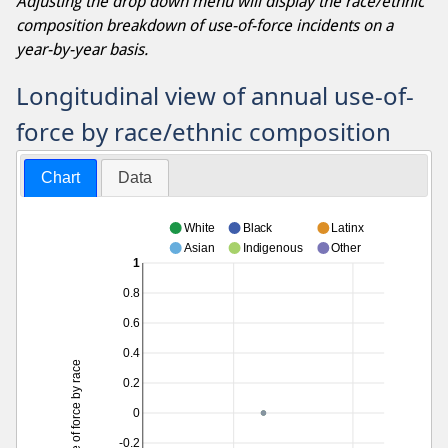
Adjusting the drop down menu will display the race/ethnic
composition breakdown of use-of-force incidents on a
year-by-year basis.
Longitudinal view of annual use-of-
force by race/ethnic composition
Chart
Data
White
Black
Latinx
Asian
Indigenous
Other
1
0.8
0.6
0.4
Use of force by race
0.2
0
-0.2