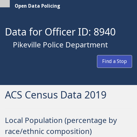
Open Data Policing
Data for Officer ID: 8940
Pikeville Police Department
Find a Stop
ACS Census Data 2019
Local Population (percentage by
race/ethnic composition)