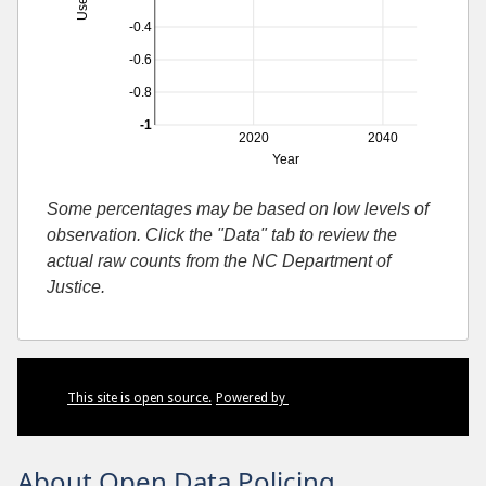
-0.4
-0.6
-0.8
-1
2020
2040
Year
Some percentages may be based on low levels of
observation. Click the "Data" tab to review the
actual raw counts from the NC Department of
Justice.
This site is open source.
Powered by
About Open Data Policing