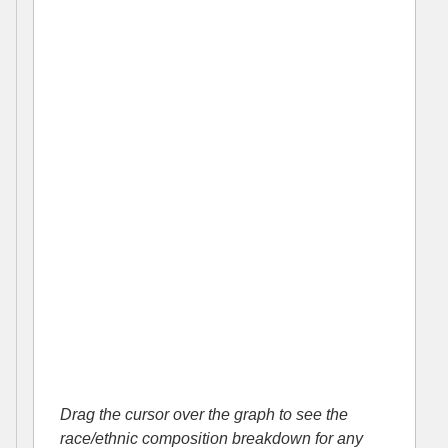
Drag the cursor over the graph to see the
race/ethnic composition breakdown for any