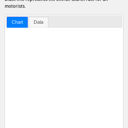
motorists.
Chart
Data