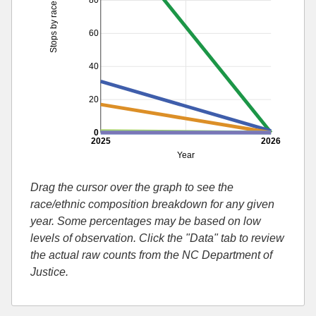
80
Stops by race
60
40
20
0
2025
2026
Year
Drag the cursor over the graph to see the
race/ethnic composition breakdown for any given
year. Some percentages may be based on low
levels of observation. Click the "Data" tab to review
the actual raw counts from the NC Department of
Justice.