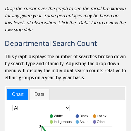
Drag the cursor over the graph to see the racial breakdown
for any given year. Some percentages may be based on
low levels of observation. Click the “Data” tab to review the
raw stop data.
Departmental Search Count
This graph displays the number of searches broken down
by search type and ethnicity. Adjusting the drop down
menu will display the individual search counts relative to
ethnic groups on a year-by-year basis.
Chart
Data
White
Black
Latinx
Indigenous
Asian
Other
3