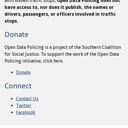
with known traffic stops,
Open Data Policing does not
have access to, nor does it publish, the names or
drivers, passengers, or officers involved in traffic
stops.
Donate
Open Data Policing is a project of the Southern Coalition
for Social Justice. To support the work of the Open Data
Policing initiative, click here.
Donate
Connect
Contact Us
Twitter
Facebook