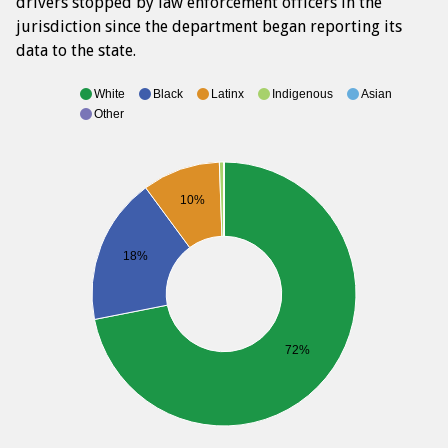
drivers stopped by law enforcement officers in the
jurisdiction since the department began reporting its
data to the state.
White
Black
Latinx
Indigenous
Asian
Other
10%
18%
72%