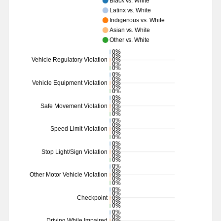
Black vs. White
Latinx vs. White
Indigenous vs. White
Asian vs. White
Other vs. White
0%
0%
0%
Vehicle Regulatory Violation
0%
0%
0%
0%
0%
Vehicle Equipment Violation
0%
0%
0%
0%
0%
Safe Movement Violation
0%
0%
0%
0%
0%
Speed Limit Violation
0%
0%
0%
0%
0%
Stop Light/Sign Violation
0%
0%
0%
0%
0%
Other Motor Vehicle Violation
0%
0%
0%
0%
0%
Checkpoint
0%
0%
0%
0%
0%
Driving While Impaired