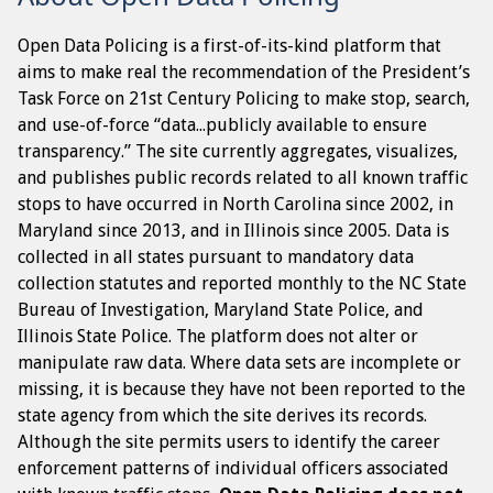
Open Data Policing is a first-of-its-kind platform that
aims to make real the recommendation of the President’s
Task Force on 21st Century Policing to make stop, search,
and use-of-force “data...publicly available to ensure
transparency.” The site currently aggregates, visualizes,
and publishes public records related to all known traffic
stops to have occurred in North Carolina since 2002, in
Maryland since 2013, and in Illinois since 2005. Data is
collected in all states pursuant to mandatory data
collection statutes and reported monthly to the NC State
Bureau of Investigation, Maryland State Police, and
Illinois State Police. The platform does not alter or
manipulate raw data. Where data sets are incomplete or
missing, it is because they have not been reported to the
state agency from which the site derives its records.
Although the site permits users to identify the career
enforcement patterns of individual officers associated