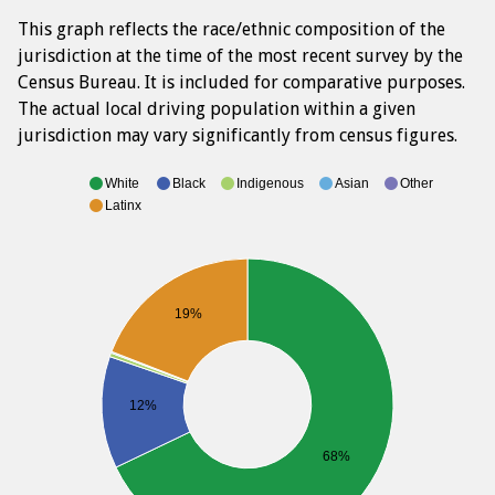
This graph reflects the race/ethnic composition of the
jurisdiction at the time of the most recent survey by the
Census Bureau. It is included for comparative purposes.
The actual local driving population within a given
jurisdiction may vary significantly from census figures.
White
Black
Indigenous
Asian
Other
Latinx
19%
12%
68%