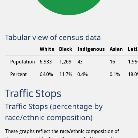
Tabular view of census data
White
Black
Indigenous
Asian
Lat
Population
6,933
1,269
43
16
1,95
Percent
64.0%
11.7%
0.4%
0.1%
18.
Traffic Stops
Traffic Stops (percentage by
race/ethnic composition)
These graphs reflect the race/ethnic composition of