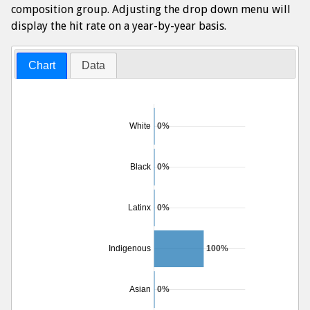
composition group. Adjusting the drop down menu will
display the hit rate on a year-by-year basis.
Chart
Data
White
0%
Black
0%
Latinx
0%
Indigenous
100%
Asian
0%