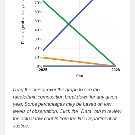
Percentage of stops by race
70%
60%
50%
40%
30%
20%
10%
0%
2025
2026
Year
Drag the cursor over the graph to see the
race/ethnic composition breakdown for any given
year. Some percentages may be based on low
levels of observation. Click the "Data" tab to review
the actual raw counts from the NC Department of
Justice.