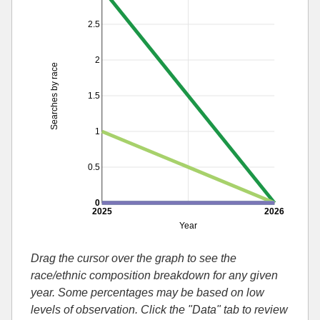
2.5
2
Searches by race
1.5
1
0.5
0
2025
2026
Year
Drag the cursor over the graph to see the
race/ethnic composition breakdown for any given
year. Some percentages may be based on low
levels of observation. Click the "Data" tab to review