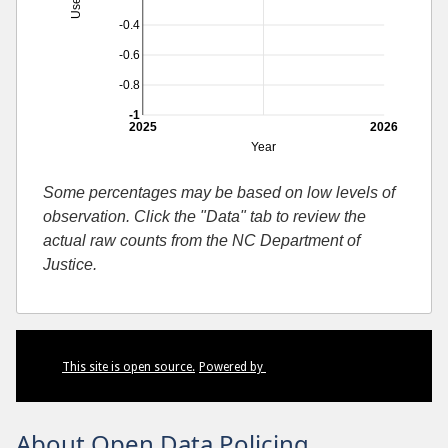
-0.4
-0.6
-0.8
-1
2025
2026
Year
Some percentages may be based on low levels of
observation. Click the "Data" tab to review the
actual raw counts from the NC Department of
Justice.
This site is open source.
Powered by
About Open Data Policing