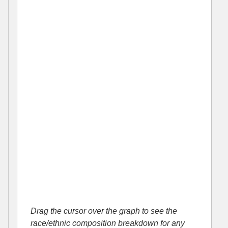
Drag the cursor over the graph to see the
race/ethnic composition breakdown for any