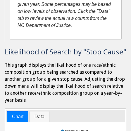
given year. Some percentages may be based
on low levels of observation. Click the "Data"
tab to review the actual raw counts from the
NC Department of Justice.
Likelihood of Search by "Stop Cause"
This graph displays the likelihood of one race/ethnic
composition group being searched as compared to
another group for a given stop cause. Adjusting the drop
down menu will display the likelihood of search relative
to another race/ethnic composition group on a year-by-
year basis.
Chart
Data