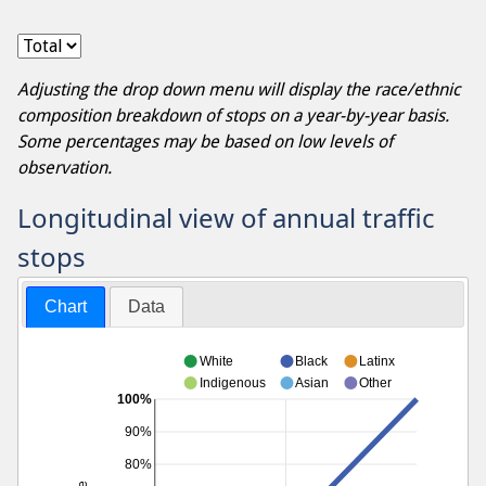
Adjusting the drop down menu will display the race/ethnic
composition breakdown of stops on a year-by-year basis.
Some percentages may be based on low levels of
observation.
Longitudinal view of annual traffic
stops
Chart
Data
White
Black
Latinx
Indigenous
Asian
Other
100%
90%
80%