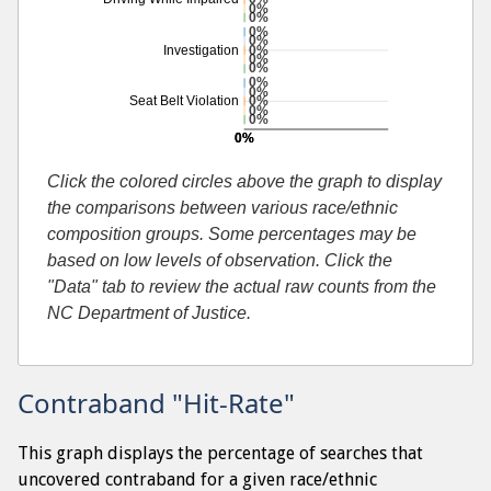
0%
0%
0%
0%
0%
Investigation
0%
0%
0%
0%
0%
Seat Belt Violation
0%
0%
0%
0%
Additional percentage or search by search-cause
Click the colored circles above the graph to display
the comparisons between various race/ethnic
composition groups. Some percentages may be
based on low levels of observation. Click the
"Data" tab to review the actual raw counts from the
NC Department of Justice.
Contraband "Hit-Rate"
This graph displays the percentage of searches that
uncovered contraband for a given race/ethnic