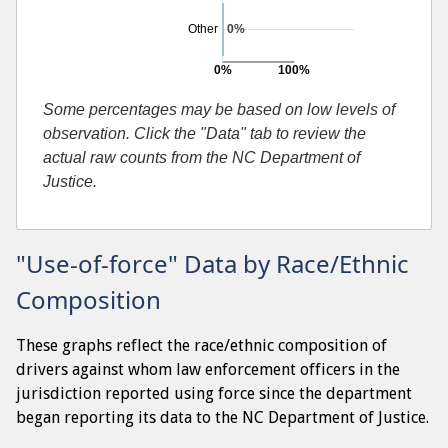
Other
0%
0%
100%
Searches resulting in contraband found
Some percentages may be based on low levels of
observation. Click the "Data" tab to review the
actual raw counts from the NC Department of
Justice.
"Use-of-force" Data by Race/Ethnic
Composition
These graphs reflect the race/ethnic composition of
drivers against whom law enforcement officers in the
jurisdiction reported using force since the department
began reporting its data to the NC Department of Justice.