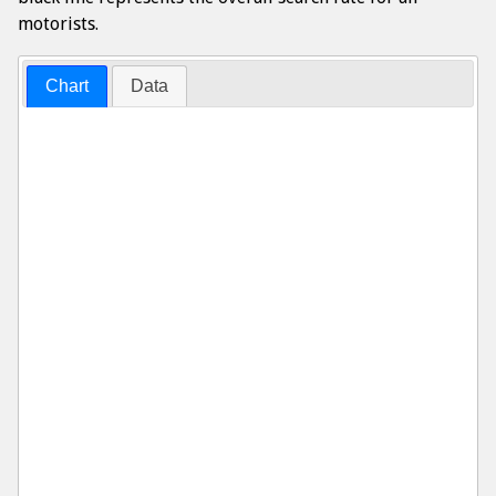
motorists.
Chart
Data