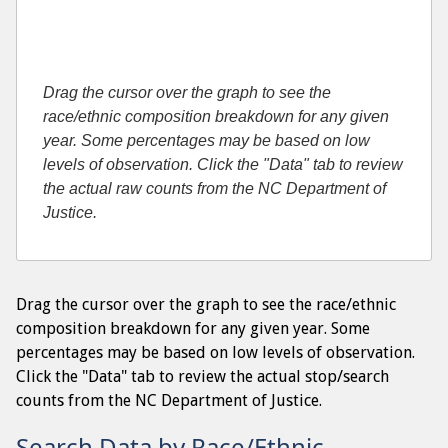
Drag the cursor over the graph to see the
race/ethnic composition breakdown for any given
year. Some percentages may be based on low
levels of observation. Click the "Data" tab to review
the actual raw counts from the NC Department of
Justice.
Drag the cursor over the graph to see the race/ethnic
composition breakdown for any given year. Some
percentages may be based on low levels of observation.
Click the "Data" tab to review the actual stop/search
counts from the NC Department of Justice.
Search Data by Race/Ethnic