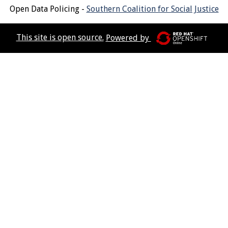
Open Data Policing -
Southern Coalition for Social Justice
This site is open source.
Powered by