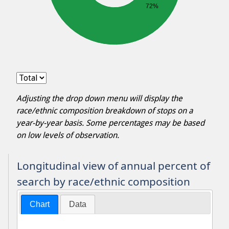
72%
Adjusting the drop down menu will display the
race/ethnic composition breakdown of stops on a
year-by-year basis. Some percentages may be based
on low levels of observation.
Longitudinal view of annual percent of
search by race/ethnic composition
Chart
Data