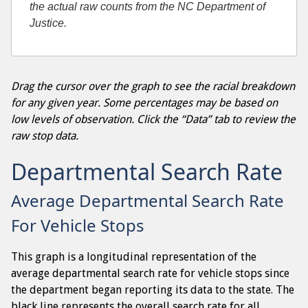
the actual raw counts from the NC Department of
Justice.
Drag the cursor over the graph to see the racial breakdown
for any given year. Some percentages may be based on
low levels of observation. Click the “Data” tab to review the
raw stop data.
Departmental Search Rate
Average Departmental Search Rate
For Vehicle Stops
This graph is a longitudinal representation of the
average departmental search rate for vehicle stops since
the department began reporting its data to the state. The
black line represents the overall search rate for all