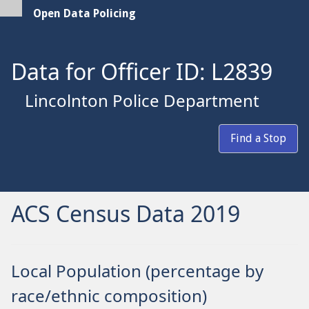
Open Data Policing
Data for Officer ID: L2839
Lincolnton Police Department
Find a Stop
ACS Census Data 2019
Local Population (percentage by
race/ethnic composition)