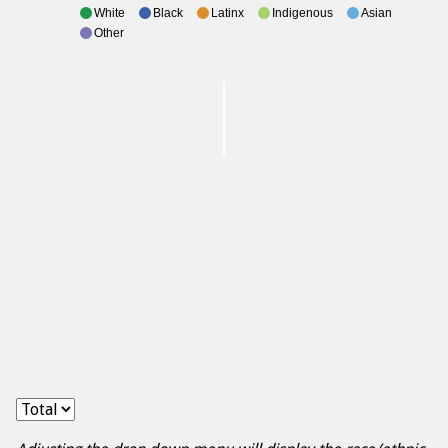
White
Black
Latinx
Indigenous
Asian
Other