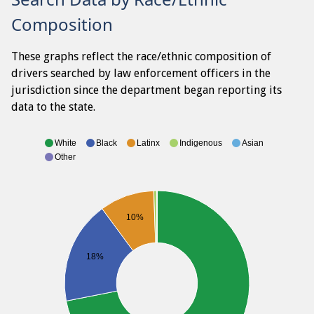
Composition
These graphs reflect the race/ethnic composition of
drivers searched by law enforcement officers in the
jurisdiction since the department began reporting its
data to the state.
White
Black
Latinx
Indigenous
Asian
Other
10%
18%