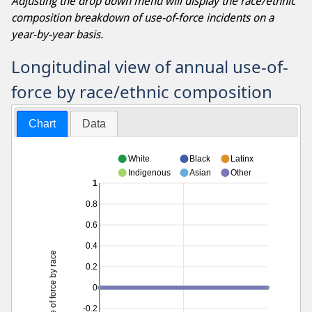
Adjusting the drop down menu will display the race/ethnic
composition breakdown of use-of-force incidents on a
year-by-year basis.
Longitudinal view of annual use-of-
force by race/ethnic composition
Chart
Data
White
Black
Latinx
Indigenous
Asian
Other
1
0.8
0.6
0.4
Use of force by race
0.2
0
-0.2