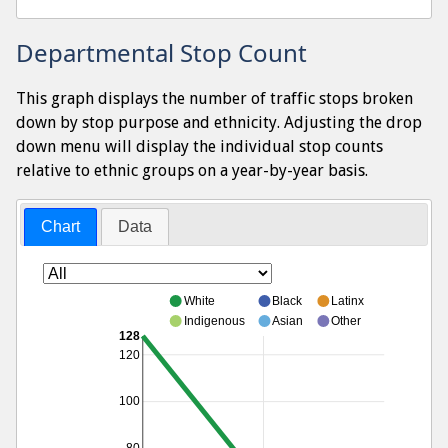
Departmental Stop Count
This graph displays the number of traffic stops broken
down by stop purpose and ethnicity. Adjusting the drop
down menu will display the individual stop counts
relative to ethnic groups on a year-by-year basis.
Chart
Data
White
Black
Latinx
Indigenous
Asian
Other
128
120
100