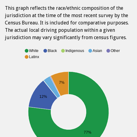
This graph reflects the race/ethnic composition of the
jurisdiction at the time of the most recent survey by the
Census Bureau. It is included for comparative purposes.
The actual local driving population within a given
jurisdiction may vary significantly from census figures.
White
Black
Indigenous
Asian
Other
Latinx
7%
12%
77%