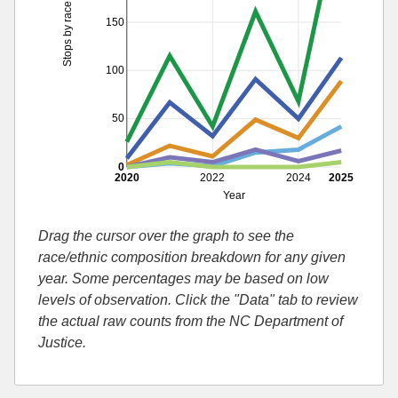
Stops by race
150
100
50
0
2020
2022
2024
2025
Year
Drag the cursor over the graph to see the
race/ethnic composition breakdown for any given
year. Some percentages may be based on low
levels of observation. Click the "Data" tab to review
the actual raw counts from the NC Department of
Justice.