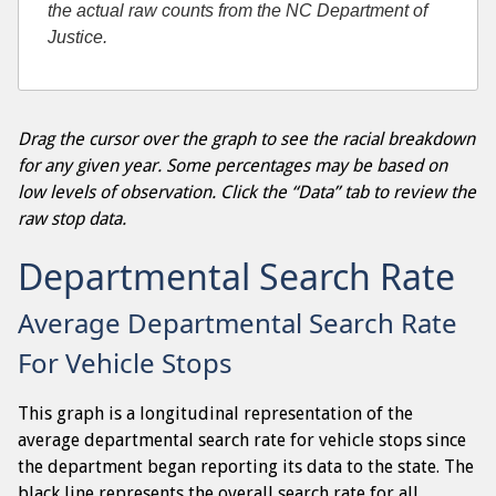
the actual raw counts from the NC Department of
Justice.
Drag the cursor over the graph to see the racial breakdown
for any given year. Some percentages may be based on
low levels of observation. Click the “Data” tab to review the
raw stop data.
Departmental Search Rate
Average Departmental Search Rate
For Vehicle Stops
This graph is a longitudinal representation of the
average departmental search rate for vehicle stops since
the department began reporting its data to the state. The
black line represents the overall search rate for all