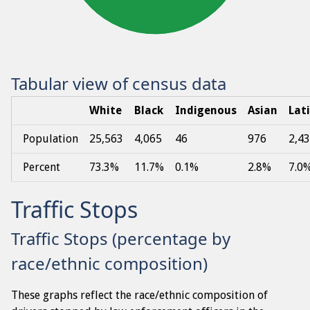
Tabular view of census data
White
Black
Indigenous
Asian
Lat
Population
25,563
4,065
46
976
2,4
Percent
73.3%
11.7%
0.1%
2.8%
7.0
Traffic Stops
Traffic Stops (percentage by
race/ethnic composition)
These graphs reflect the race/ethnic composition of