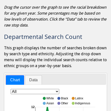
Drag the cursor over the graph to see the racial breakdown
for any given year. Some percentages may be based on
low levels of observation. Click the “Data” tab to review the
raw stop data.
Departmental Search Count
This graph displays the number of searches broken down
by search type and ethnicity. Adjusting the drop down
menu will display the individual search counts relative to
ethnic groups on a year-by-year basis.
Chart
Data
White
Black
Latinx
Asian
Other
Indigenous
12