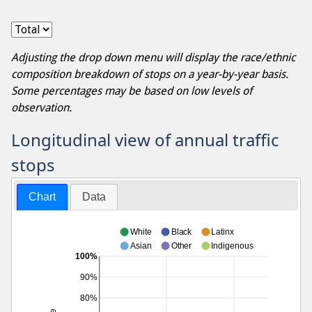
Adjusting the drop down menu will display the race/ethnic
composition breakdown of stops on a year-by-year basis.
Some percentages may be based on low levels of
observation.
Longitudinal view of annual traffic
stops
Chart
Data
White
Black
Latinx
Asian
Other
Indigenous
100%
90%
80%