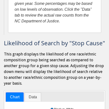
given year. Some percentages may be based
on low levels of observation. Click the "Data"
tab to review the actual raw counts from the
NC Department of Justice.
Likelihood of Search by "Stop Cause"
This graph displays the likelihood of one race/ethnic
composition group being searched as compared to
another group for a given stop cause. Adjusting the drop
down menu will display the likelihood of search relative
to another race/ethnic composition group on a year-by-
year basis.
Chart
Data