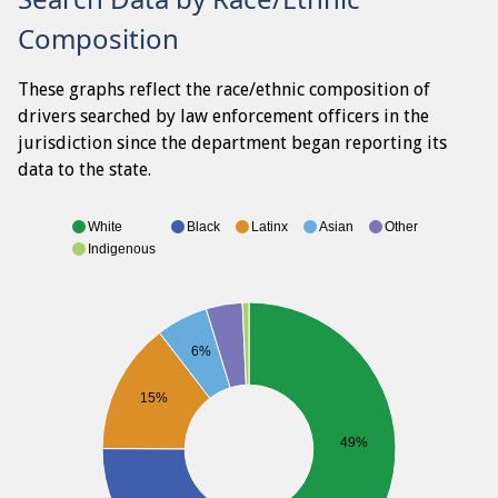
Composition
These graphs reflect the race/ethnic composition of
drivers searched by law enforcement officers in the
jurisdiction since the department began reporting its
data to the state.
White
Black
Latinx
Asian
Other
Indigenous
6%
15%
49%