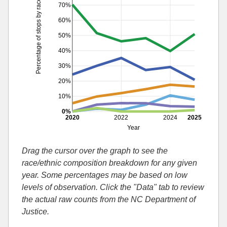
Percentage of stops by race
70%
60%
50%
40%
30%
20%
10%
0%
2020
2022
2024
2025
Year
Drag the cursor over the graph to see the
race/ethnic composition breakdown for any given
year. Some percentages may be based on low
levels of observation. Click the "Data" tab to review
the actual raw counts from the NC Department of
Justice.