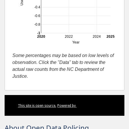
-0.4
-0.6
-0.8
-1
2020
2022
2024
2025
Year
Some percentages may be based on low levels of
observation. Click the "Data" tab to review the
actual raw counts from the NC Department of
Justice.
This site is open source.
Powered by
About Open Data Policing