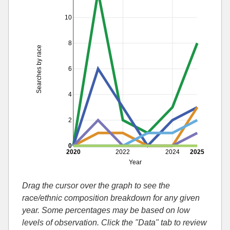
10
8
Searches by race
6
4
2
0
2020
2022
2024
2025
Year
Drag the cursor over the graph to see the
race/ethnic composition breakdown for any given
year. Some percentages may be based on low
levels of observation. Click the "Data" tab to review