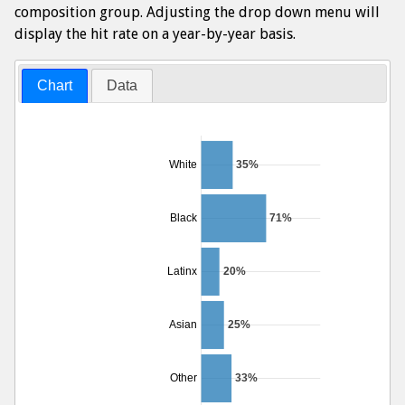
composition group. Adjusting the drop down menu will
display the hit rate on a year-by-year basis.
Chart
Data
White
35%
Black
71%
Latinx
20%
Asian
25%
Other
33%