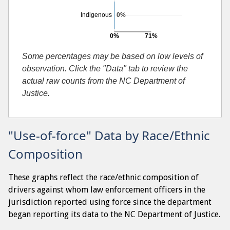
Indigenous
0%
0%
71%
Searches resulting in contraband found
Some percentages may be based on low levels of
observation. Click the "Data" tab to review the
actual raw counts from the NC Department of
Justice.
"Use-of-force" Data by Race/Ethnic
Composition
These graphs reflect the race/ethnic composition of
drivers against whom law enforcement officers in the
jurisdiction reported using force since the department
began reporting its data to the NC Department of Justice.