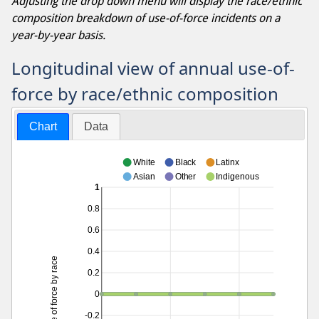
Adjusting the drop down menu will display the race/ethnic
composition breakdown of use-of-force incidents on a
year-by-year basis.
Longitudinal view of annual use-of-
force by race/ethnic composition
Chart
Data
White
Black
Latinx
Asian
Other
Indigenous
1
0.8
0.6
0.4
Use of force by race
0.2
0
-0.2