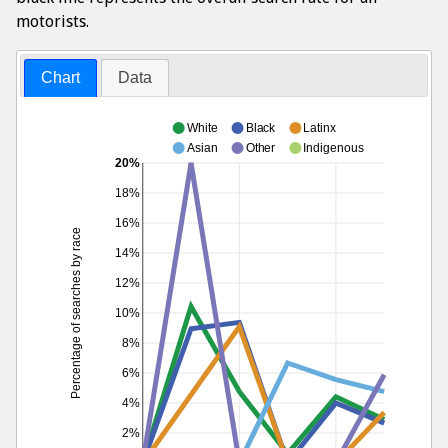
motorists.
Chart
Data
White
Black
Latinx
Asian
Other
Indigenous
20%
18%
16%
Percentage of searches by race
14%
12%
10%
8%
6%
4%
2%