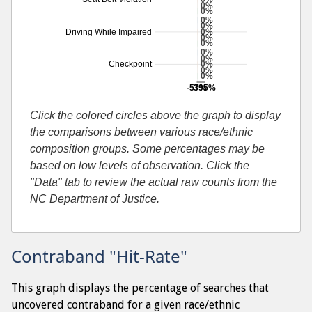
0%
0%
0%
0%
0%
Driving While Impaired
0%
0%
0%
0%
0%
Checkpoint
0%
0%
-57%
395%
Additional percentage or search by search-cause
Click the colored circles above the graph to display
the comparisons between various race/ethnic
composition groups. Some percentages may be
based on low levels of observation. Click the
"Data" tab to review the actual raw counts from the
NC Department of Justice.
Contraband "Hit-Rate"
This graph displays the percentage of searches that
uncovered contraband for a given race/ethnic