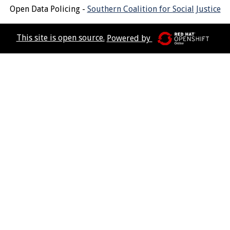
Open Data Policing -
Southern Coalition for Social Justice
This site is open source.
Powered by