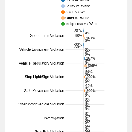
Black vs. White
Latinx vs. White
Asian vs. White
Other vs. White
Indigenous vs. White
-57%
9%
-48%
Speed Limit Violation
163%
0%
-33%
-50%
0%
Vehicle Equipment Violation
0%
0%
167%
0%
0%
Vehicle Regulatory Violation
395%
0%
59%
0%
209%
Stop Light/Sign Violation
0%
0%
60%
0%
200%
Safe Movement Violation
0%
0%
0%
0%
0%
Other Motor Vehicle Violation
0%
0%
0%
0%
0%
Investigation
0%
0%
0%
0%
0%
Seat Belt Violation