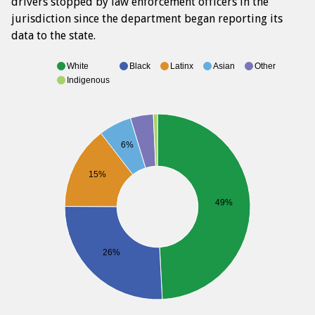
drivers stopped by law enforcement officers in the
jurisdiction since the department began reporting its
data to the state.
White
Black
Latinx
Asian
Other
Indigenous
6%
15%
49%
26%