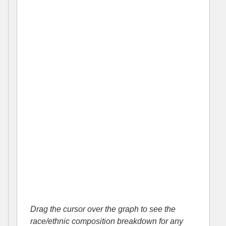
Drag the cursor over the graph to see the
race/ethnic composition breakdown for any