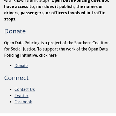
with known traffic stops,
Open Data Policing does not
have access to, nor does it publish, the names or
drivers, passengers, or officers involved in traffic
stops.
Donate
Open Data Policing is a project of the Southern Coalition
for Social Justice. To support the work of the Open Data
Policing initiative, click here.
Donate
Connect
Contact Us
Twitter
Facebook