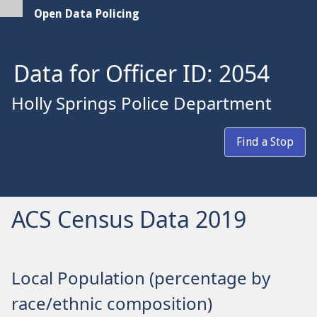
Open Data Policing
Data for Officer ID: 2054
Holly Springs Police Department
Find a Stop
ACS Census Data 2019
Local Population (percentage by
race/ethnic composition)