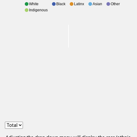
White
Black
Latinx
Asian
Other
Indigenous