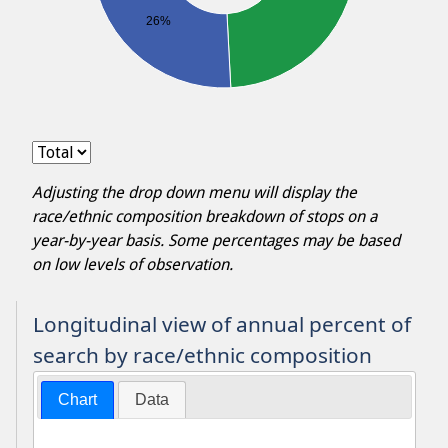
26%
Adjusting the drop down menu will display the
race/ethnic composition breakdown of stops on a
year-by-year basis. Some percentages may be based
on low levels of observation.
Longitudinal view of annual percent of
search by race/ethnic composition
Chart
Data