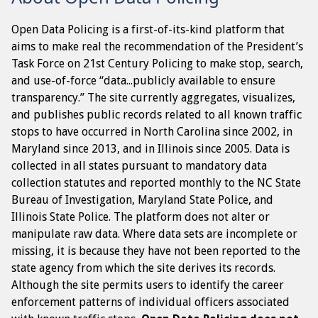
Open Data Policing is a first-of-its-kind platform that
aims to make real the recommendation of the President’s
Task Force on 21st Century Policing to make stop, search,
and use-of-force “data...publicly available to ensure
transparency.” The site currently aggregates, visualizes,
and publishes public records related to all known traffic
stops to have occurred in North Carolina since 2002, in
Maryland since 2013, and in Illinois since 2005. Data is
collected in all states pursuant to mandatory data
collection statutes and reported monthly to the NC State
Bureau of Investigation, Maryland State Police, and
Illinois State Police. The platform does not alter or
manipulate raw data. Where data sets are incomplete or
missing, it is because they have not been reported to the
state agency from which the site derives its records.
Although the site permits users to identify the career
enforcement patterns of individual officers associated