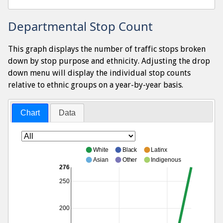
Departmental Stop Count
This graph displays the number of traffic stops broken
down by stop purpose and ethnicity. Adjusting the drop
down menu will display the individual stop counts
relative to ethnic groups on a year-by-year basis.
Chart
Data
White
Black
Latinx
Asian
Other
Indigenous
276
250
200