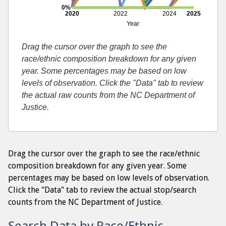
0%
2020
2022
2024
2025
Year
Drag the cursor over the graph to see the
race/ethnic composition breakdown for any given
year. Some percentages may be based on low
levels of observation. Click the "Data" tab to review
the actual raw counts from the NC Department of
Justice.
Drag the cursor over the graph to see the race/ethnic
composition breakdown for any given year. Some
percentages may be based on low levels of observation.
Click the "Data" tab to review the actual stop/search
counts from the NC Department of Justice.
Search Data by Race/Ethnic